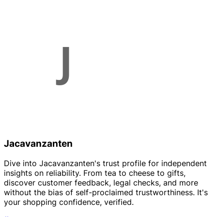
Jacavanzanten
Dive into Jacavanzanten's trust profile for independent
insights on reliability. From tea to cheese to gifts,
discover customer feedback, legal checks, and more
without the bias of self-proclaimed trustworthiness. It's
your shopping confidence, verified.