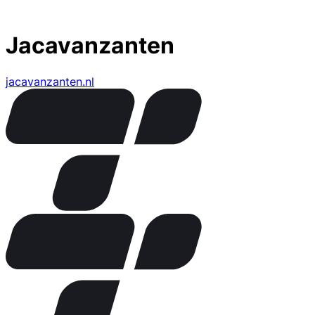
Jacavanzanten
jacavanzanten.nl