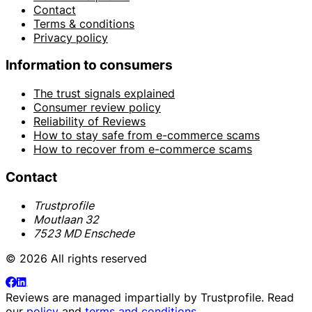
Contact
Terms & conditions
Privacy policy
Information to consumers
The trust signals explained
Consumer review policy
Reliability of Reviews
How to stay safe from e-commerce scams
How to recover from e-commerce scams
Contact
Trustprofile
Moutlaan 32
7523 MD Enschede
© 2026 All rights reserved
Reviews are managed impartially by
Trustprofile
. Read
our
policy
and
terms and conditions
.