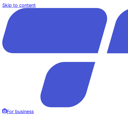
Skip to content
For business