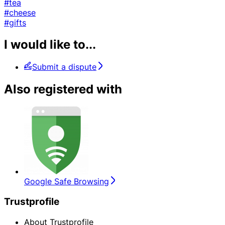
#tea
#cheese
#gifts
I would like to...
Submit a dispute
Also registered with
Google Safe Browsing
Trustprofile
About Trustprofile