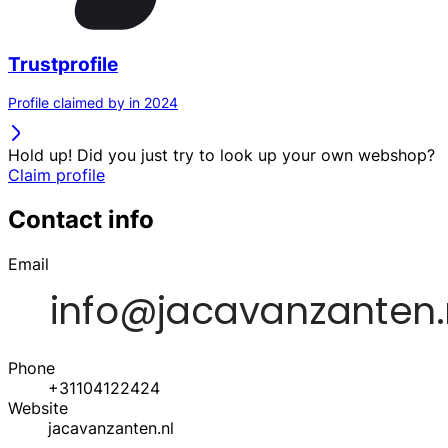
Trustprofile
Profile claimed by in 2024
Hold up! Did you just try to look up your own webshop?
Claim profile
Contact info
Email
Phone
+31104122424
Website
jacavanzanten.nl