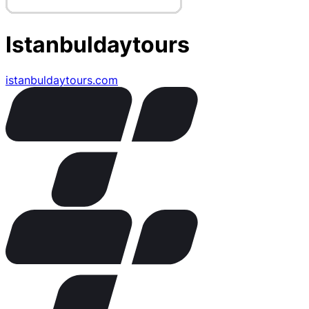
Istanbuldaytours
istanbuldaytours.com