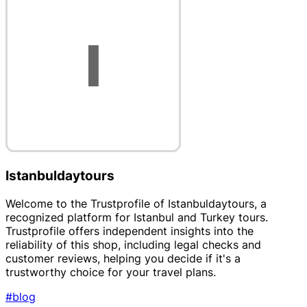
Istanbuldaytours
Welcome to the Trustprofile of Istanbuldaytours, a
recognized platform for Istanbul and Turkey tours.
Trustprofile offers independent insights into the
reliability of this shop, including legal checks and
customer reviews, helping you decide if it's a
trustworthy choice for your travel plans.
#blog