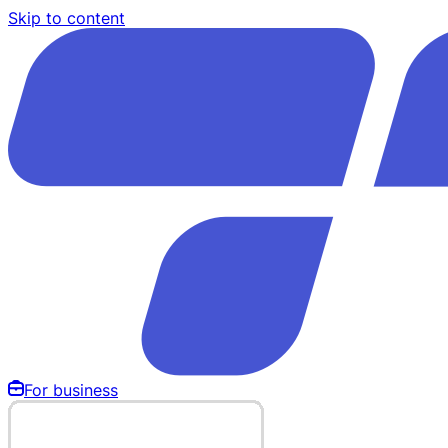
Skip to content
For business