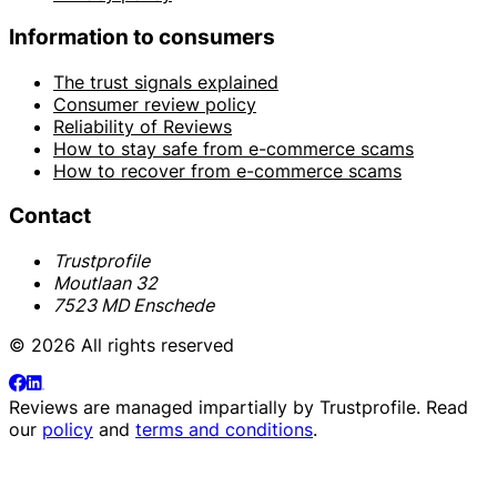
Information to consumers
The trust signals explained
Consumer review policy
Reliability of Reviews
How to stay safe from e-commerce scams
How to recover from e-commerce scams
Contact
Trustprofile
Moutlaan 32
7523 MD Enschede
© 2026 All rights reserved
Reviews are managed impartially by
Trustprofile
. Read
our
policy
and
terms and conditions
.