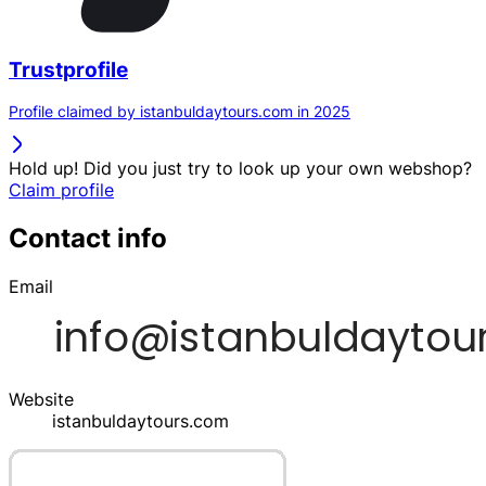
Trustprofile
Profile claimed by istanbuldaytours.com in 2025
Hold up! Did you just try to look up your own webshop?
Claim profile
Contact info
Email
Website
istanbuldaytours.com