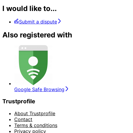
I would like to...
Submit a dispute
Also registered with
Google Safe Browsing
Trustprofile
About Trustprofile
Contact
Terms & conditions
Privacy policy