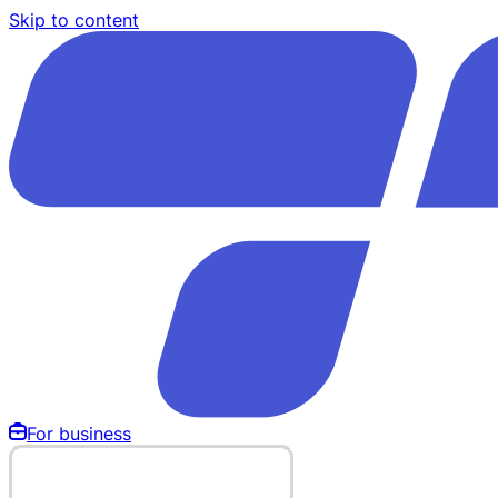
Skip to content
For business