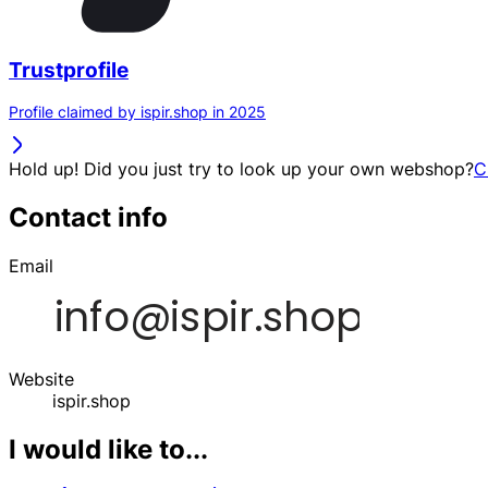
Trustprofile
Profile claimed by ispir.shop in 2025
Hold up! Did you just try to look up your own webshop?
C
Contact info
Email
Website
ispir.shop
I would like to...