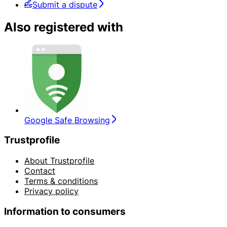
Submit a dispute
Also registered with
Google Safe Browsing
Trustprofile
About Trustprofile
Contact
Terms & conditions
Privacy policy
Information to consumers