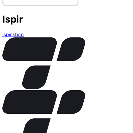
Ispir
ispir.shop