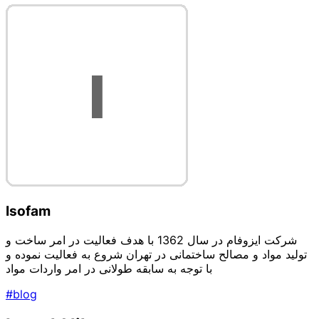
Isofam
شرکت ایزوفام در سال 1362 با هدف فعالیت در امر ساخت و
تولید مواد و مصالح ساختمانی در تهران شروع به فعالیت نموده و
با توجه به سابقه طولانی در امر واردات مواد
#blog