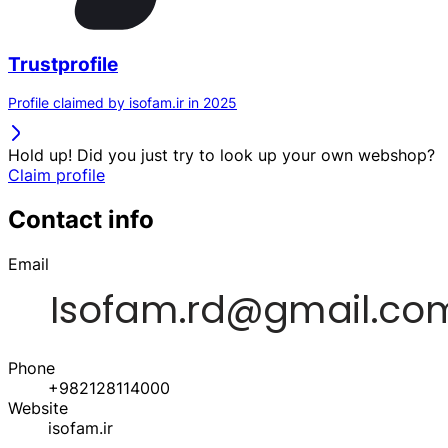
Trustprofile
Profile claimed by isofam.ir in 2025
Hold up! Did you just try to look up your own webshop?
Claim profile
Contact info
Email
Phone
+982128114000
Website
isofam.ir