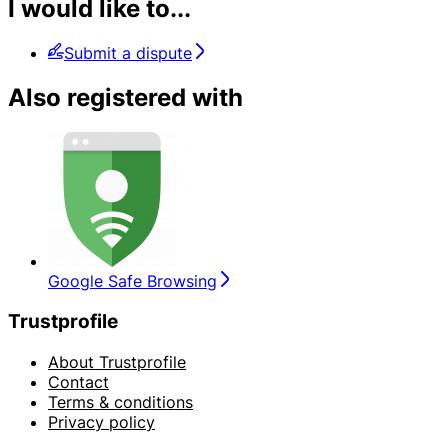
I would like to...
Submit a dispute
Also registered with
Google Safe Browsing
Trustprofile
About Trustprofile
Contact
Terms & conditions
Privacy policy