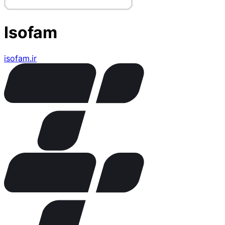
Isofam
isofam.ir