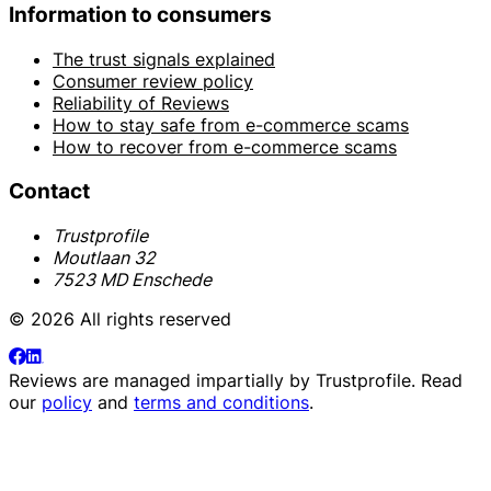
Information to consumers
The trust signals explained
Consumer review policy
Reliability of Reviews
How to stay safe from e-commerce scams
How to recover from e-commerce scams
Contact
Trustprofile
Moutlaan 32
7523 MD Enschede
© 2026 All rights reserved
Reviews are managed impartially by
Trustprofile
. Read
our
policy
and
terms and conditions
.