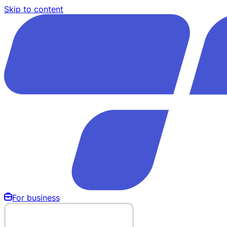
Skip to content
For business