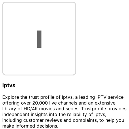
Iptvs
Explore the trust profile of Iptvs, a leading IPTV service
offering over 20,000 live channels and an extensive
library of HD/4K movies and series. Trustprofile provides
independent insights into the reliability of Iptvs,
including customer reviews and complaints, to help you
make informed decisions.