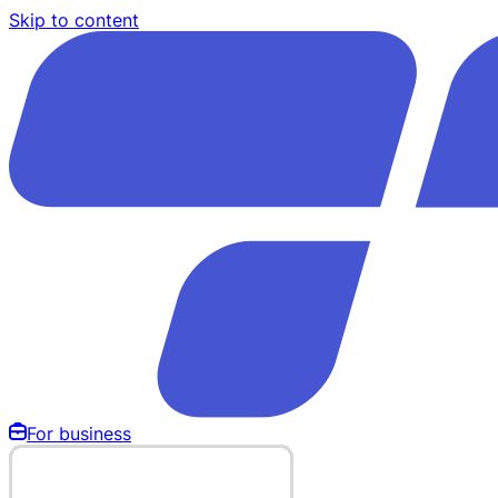
Skip to content
For business