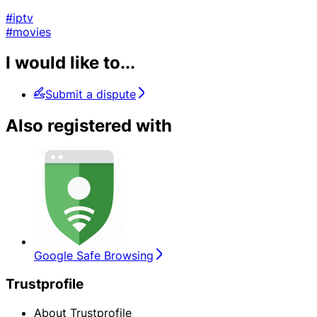
#iptv
#movies
I would like to...
Submit a dispute
Also registered with
Google Safe Browsing
Trustprofile
About Trustprofile