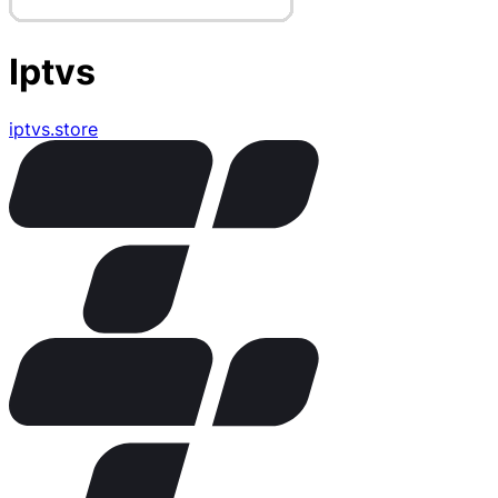
Iptvs
iptvs.store