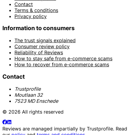
Contact
Terms & conditions
Privacy policy
Information to consumers
The trust signals explained
Consumer review policy
Reliability of Reviews
How to stay safe from e-commerce scams
How to recover from e-commerce scams
Contact
Trustprofile
Moutlaan 32
7523 MD Enschede
© 2026 All rights reserved
Reviews are managed impartially by
Trustprofile
. Read
our
policy
and
terms and conditions
.