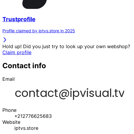
Trustprofile
Profile claimed by iptvs.store in 2025
Hold up! Did you just try to look up your own webshop?
Claim profile
Contact info
Email
Phone
+212776625683
Website
iptvs.store