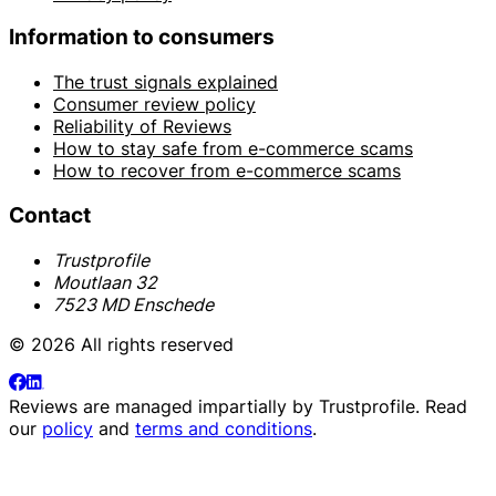
Information to consumers
The trust signals explained
Consumer review policy
Reliability of Reviews
How to stay safe from e-commerce scams
How to recover from e-commerce scams
Contact
Trustprofile
Moutlaan 32
7523 MD Enschede
© 2026 All rights reserved
Reviews are managed impartially by
Trustprofile
. Read
our
policy
and
terms and conditions
.