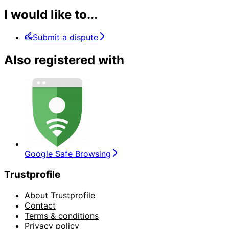
I would like to...
Submit a dispute
Also registered with
Google Safe Browsing
Trustprofile
About Trustprofile
Contact
Terms & conditions
Privacy policy