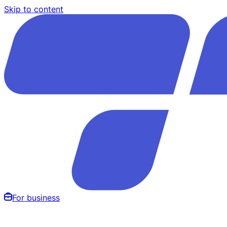
Skip to content
For business