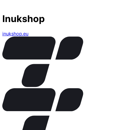
Inukshop
inukshop.eu