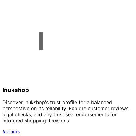
Inukshop
Discover Inukshop's trust profile for a balanced
perspective on its reliability. Explore customer reviews,
legal checks, and any trust seal endorsements for
informed shopping decisions.
#drums