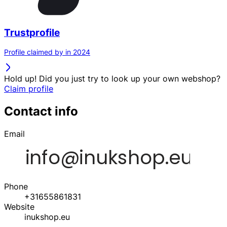
Trustprofile
Profile claimed by in 2024
Hold up! Did you just try to look up your own webshop?
Claim profile
Contact info
Email
Phone
+31655861831
Website
inukshop.eu