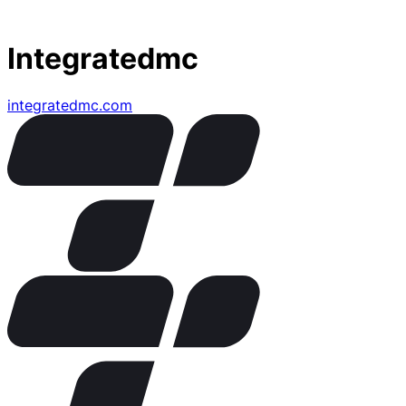
Integratedmc
integratedmc.com