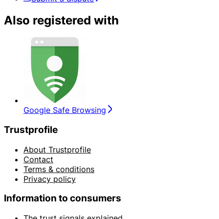
Also registered with
Google Safe Browsing
Trustprofile
About Trustprofile
Contact
Terms & conditions
Privacy policy
Information to consumers
The trust signals explained