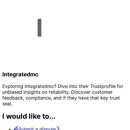
Integratedmc
Exploring Integratedmc? Dive into their Trustprofile for
unbiased insights on reliability. Discover customer
feedback, compliance, and if they have that key trust
seal.
I would like to...
Submit a dispute