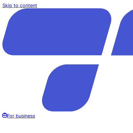
Skip to content
For business