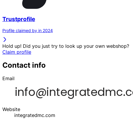
Trustprofile
Profile claimed by in 2024
Hold up! Did you just try to look up your own webshop?
Claim profile
Contact info
Email
Website
integratedmc.com