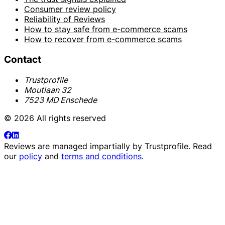
Consumer review policy
Reliability of Reviews
How to stay safe from e-commerce scams
How to recover from e-commerce scams
Contact
Trustprofile
Moutlaan 32
7523 MD Enschede
© 2026 All rights reserved
Reviews are managed impartially by
Trustprofile
. Read
our
policy
and
terms and conditions
.