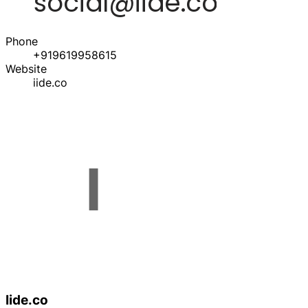
Phone
+919619958615
Website
iide.co
Iide.co