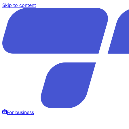
Skip to content
For business