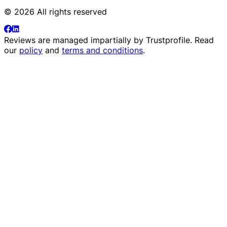
© 2026 All rights reserved
Reviews are managed impartially by
Trustprofile
. Read
our
policy
and
terms and conditions
.