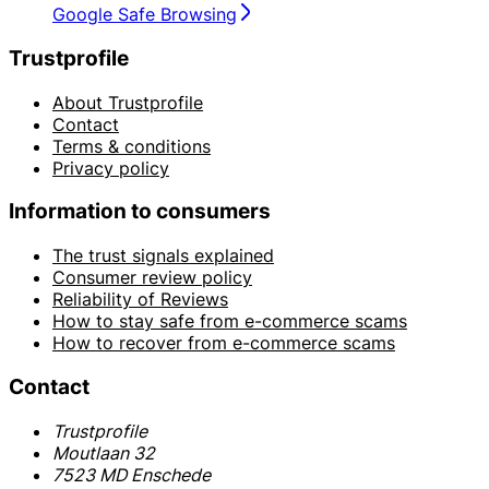
Google Safe Browsing
Trustprofile
About Trustprofile
Contact
Terms & conditions
Privacy policy
Information to consumers
The trust signals explained
Consumer review policy
Reliability of Reviews
How to stay safe from e-commerce scams
How to recover from e-commerce scams
Contact
Trustprofile
Moutlaan 32
7523 MD Enschede