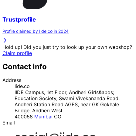
Trustprofile
Profile claimed by Iide.co in 2024
Hold up! Did you just try to look up your own webshop?
Claim profile
Contact info
Address
Iide.co
IIDE Campus, 1st Floor, Andheri Girls&apos;
Education Society, Swami Vivekananda Road,
Andheri Station Road AGES, near GK Gokhale
Bridge, Andheri West
400058
Mumbai
CO
Email