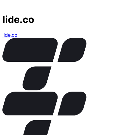
Iide.co
iide.co