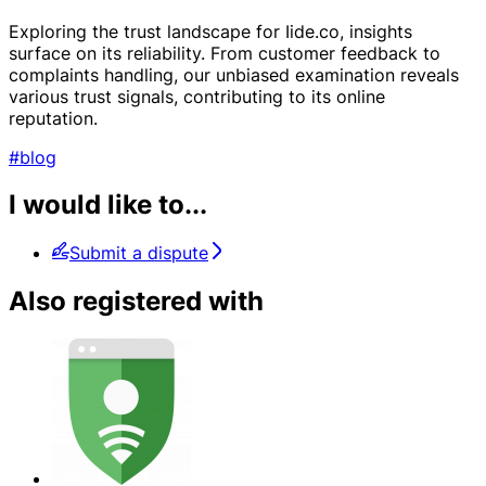
Exploring the trust landscape for Iide.co, insights
surface on its reliability. From customer feedback to
complaints handling, our unbiased examination reveals
various trust signals, contributing to its online
reputation.
#blog
I would like to...
Submit a dispute
Also registered with