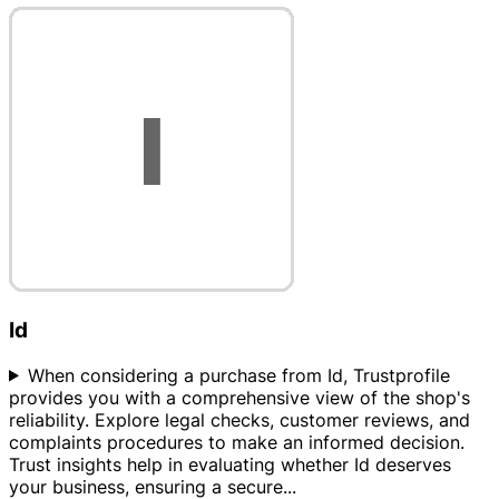
Id
When considering a purchase from Id, Trustprofile
provides you with a comprehensive view of the shop's
reliability. Explore legal checks, customer reviews, and
complaints procedures to make an informed decision.
Trust insights help in evaluating whether Id deserves
your business, ensuring a secure
...