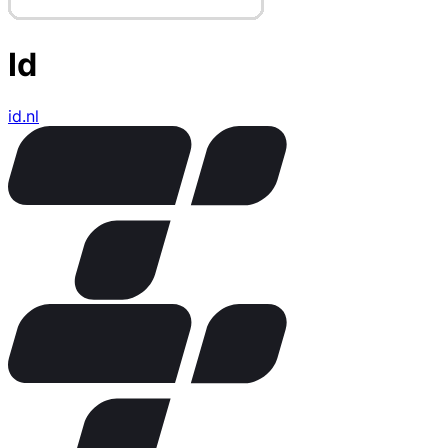
Id
id.nl