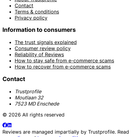
Contact
Terms & conditions
Privacy policy
Information to consumers
The trust signals explained
Consumer review policy
Reliability of Reviews
How to stay safe from e-commerce scams
How to recover from e-commerce scams
Contact
Trustprofile
Moutlaan 32
7523 MD Enschede
© 2026 All rights reserved
Reviews are managed impartially by
Trustprofile
. Read