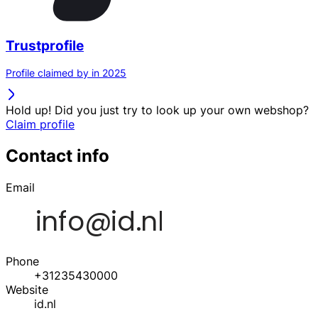
Trustprofile
Profile claimed by in 2025
Hold up! Did you just try to look up your own webshop?
Claim profile
Contact info
Email
Phone
+31235430000
Website
id.nl