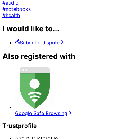
#audio
#notebooks
#health
I would like to...
Submit a dispute
Also registered with
Google Safe Browsing
Trustprofile
About Trustprofile