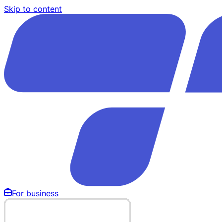
Skip to content
For business