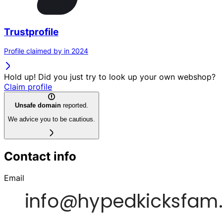
Trustprofile
Profile claimed by in 2024
Hold up! Did you just try to look up your own webshop?
Claim profile
Unsafe domain
reported.
We advice you to be cautious.
Contact info
Email