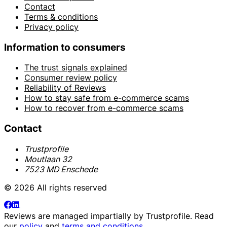
Contact
Terms & conditions
Privacy policy
Information to consumers
The trust signals explained
Consumer review policy
Reliability of Reviews
How to stay safe from e-commerce scams
How to recover from e-commerce scams
Contact
Trustprofile
Moutlaan 32
7523 MD Enschede
© 2026 All rights reserved
Reviews are managed impartially by
Trustprofile
. Read
our
policy
and
terms and conditions
.