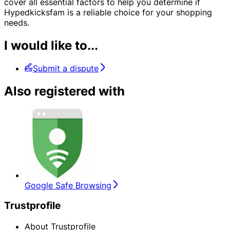
cover all essential factors to help you determine if
Hypedkicksfam is a reliable choice for your shopping
needs.
I would like to...
Submit a dispute
Also registered with
Google Safe Browsing
Trustprofile
About Trustprofile