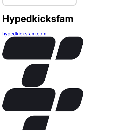
Hypedkicksfam
hypedkicksfam.com