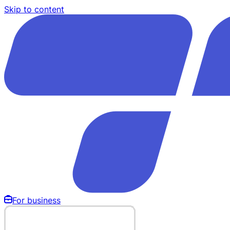
Skip to content
For business