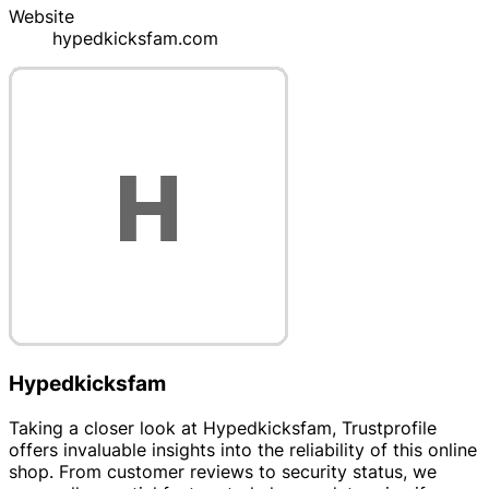
Website
hypedkicksfam.com
Hypedkicksfam
Taking a closer look at Hypedkicksfam, Trustprofile
offers invaluable insights into the reliability of this online
shop. From customer reviews to security status, we