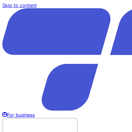
Skip to content
For business