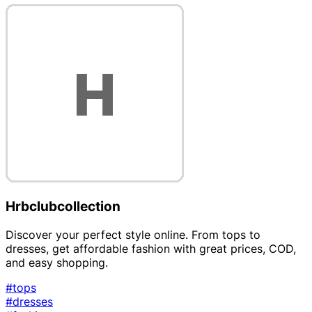
Hrbclubcollection
Discover your perfect style online. From tops to
dresses, get affordable fashion with great prices, COD,
and easy shopping.
#tops
#dresses