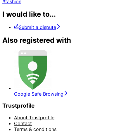
#fashion
I would like to...
Submit a dispute
Also registered with
Google Safe Browsing
Trustprofile
About Trustprofile
Contact
Terms & conditions