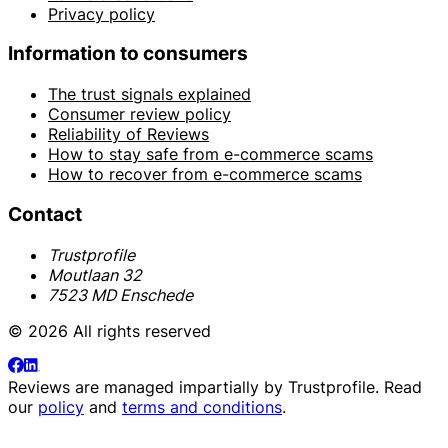
Privacy policy
Information to consumers
The trust signals explained
Consumer review policy
Reliability of Reviews
How to stay safe from e-commerce scams
How to recover from e-commerce scams
Contact
Trustprofile
Moutlaan 32
7523 MD Enschede
© 2026 All rights reserved
Reviews are managed impartially by
Trustprofile
. Read
our
policy
and
terms and conditions
.