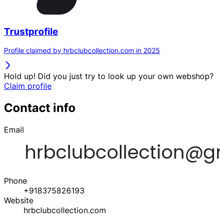
Trustprofile
Profile claimed by hrbclubcollection.com in 2025
Hold up! Did you just try to look up your own webshop?
Claim profile
Contact info
Email
Phone
+918375826193
Website
hrbclubcollection.com