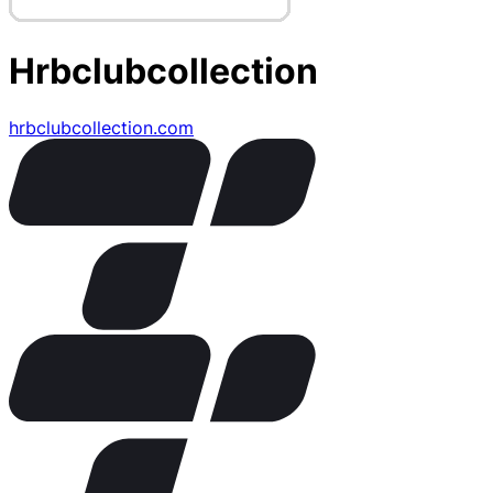
Hrbclubcollection
hrbclubcollection.com