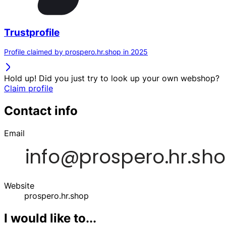
Trustprofile
Profile claimed by prospero.hr.shop in 2025
Hold up! Did you just try to look up your own webshop?
Claim profile
Contact info
Email
Website
prospero.hr.shop
I would like to...