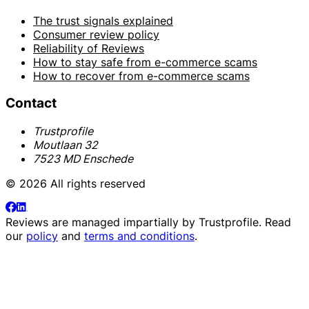
The trust signals explained
Consumer review policy
Reliability of Reviews
How to stay safe from e-commerce scams
How to recover from e-commerce scams
Contact
Trustprofile
Moutlaan 32
7523 MD Enschede
© 2026 All rights reserved
Reviews are managed impartially by
Trustprofile
. Read
our
policy
and
terms and conditions
.