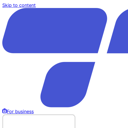
Skip to content
For business