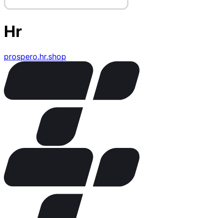
Hr
prospero.hr.shop