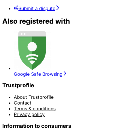
Submit a dispute
Also registered with
Google Safe Browsing
Trustprofile
About Trustprofile
Contact
Terms & conditions
Privacy policy
Information to consumers