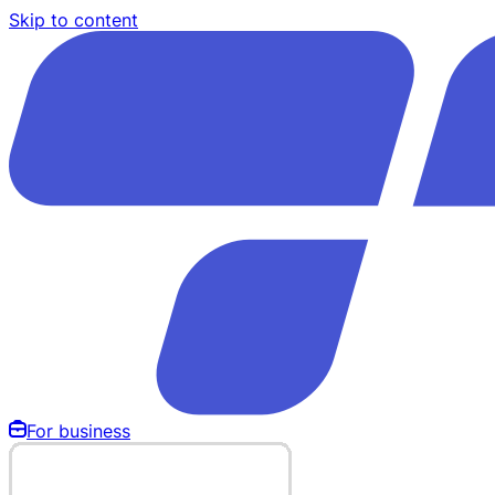
Skip to content
For business