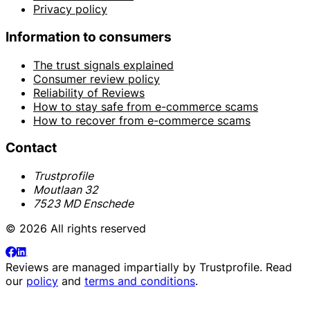
Privacy policy
Information to consumers
The trust signals explained
Consumer review policy
Reliability of Reviews
How to stay safe from e-commerce scams
How to recover from e-commerce scams
Contact
Trustprofile
Moutlaan 32
7523 MD Enschede
© 2026 All rights reserved
Reviews are managed impartially by
Trustprofile
. Read
our
policy
and
terms and conditions
.