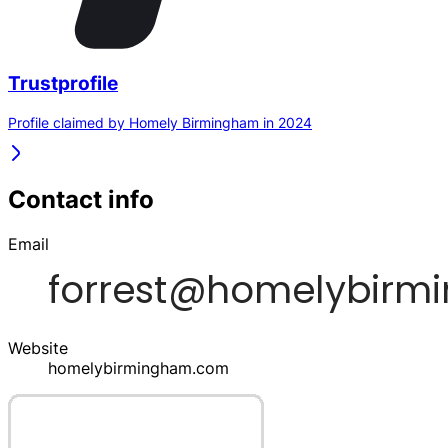
Trustprofile
Profile claimed by Homely Birmingham in 2024
Contact info
Email
Website
homelybirmingham.com