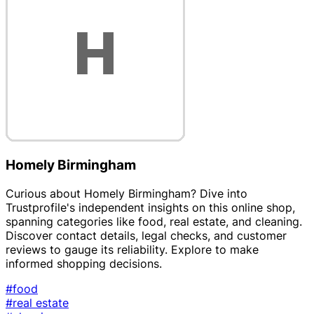
Homely Birmingham
Curious about Homely Birmingham? Dive into
Trustprofile's independent insights on this online shop,
spanning categories like food, real estate, and cleaning.
Discover contact details, legal checks, and customer
reviews to gauge its reliability. Explore to make
informed shopping decisions.
#food
#real estate