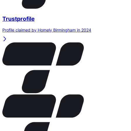
Trustprofile
Profile claimed by Homely Birmingham in 2024