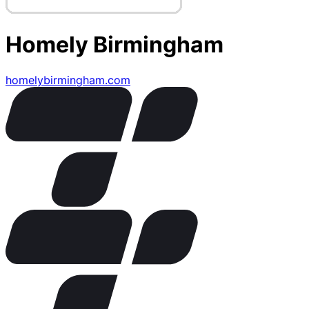
Homely Birmingham
homelybirmingham.com