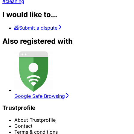
#cleaning
I would like to...
Submit a dispute
Also registered with
Google Safe Browsing
Trustprofile
About Trustprofile
Contact
Terms & conditions