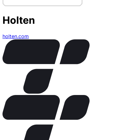
Holten
holten.com