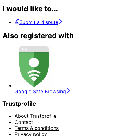
I would like to...
Submit a dispute
Also registered with
Google Safe Browsing
Trustprofile
About Trustprofile
Contact
Terms & conditions
Privacy policy