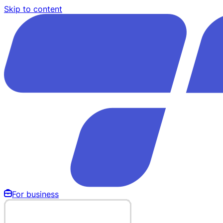
Skip to content
For business