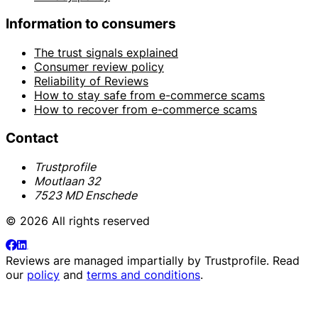
Information to consumers
The trust signals explained
Consumer review policy
Reliability of Reviews
How to stay safe from e-commerce scams
How to recover from e-commerce scams
Contact
Trustprofile
Moutlaan 32
7523 MD Enschede
© 2026 All rights reserved
Reviews are managed impartially by
Trustprofile
. Read
our
policy
and
terms and conditions
.