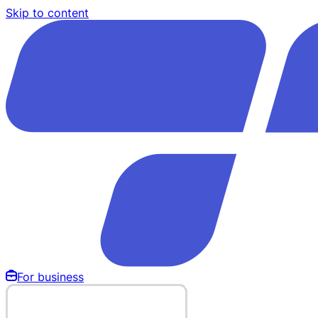
Skip to content
For business