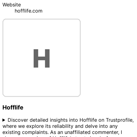
Website
hofflife.com
Hofflife
Discover detailed insights into Hofflife on Trustprofile,
where we explore its reliability and delve into any
existing complaints. As an unaffiliated commenter, I