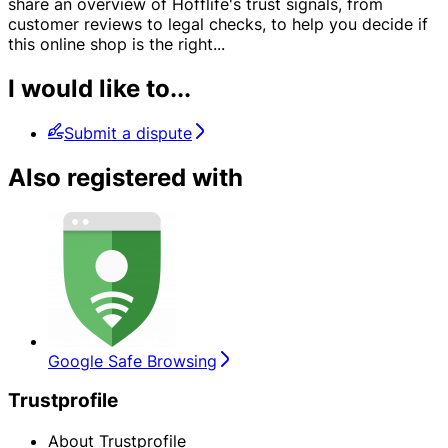
share an overview of Hofflife's trust signals, from
customer reviews to legal checks, to help you decide if
this online shop is the right
...
I would like to...
Submit a dispute
Also registered with
Google Safe Browsing
Trustprofile
About Trustprofile