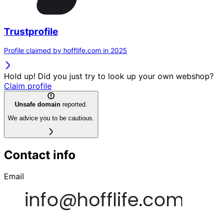
Trustprofile
Profile claimed by hofflife.com in 2025
Hold up! Did you just try to look up your own webshop?
Claim profile
Unsafe domain
reported.
We advice you to be cautious.
Contact info
Email