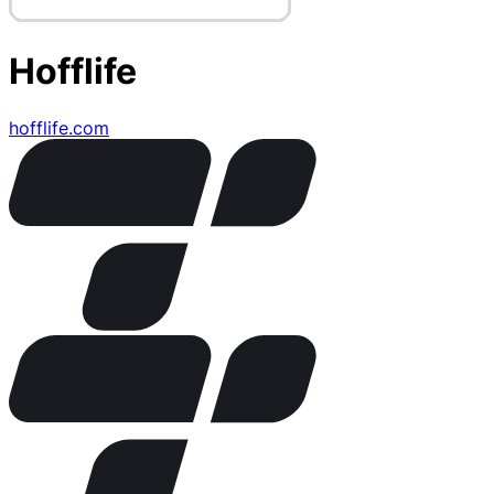
Hofflife
hofflife.com