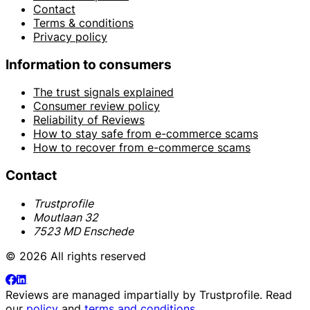
Contact
Terms & conditions
Privacy policy
Information to consumers
The trust signals explained
Consumer review policy
Reliability of Reviews
How to stay safe from e-commerce scams
How to recover from e-commerce scams
Contact
Trustprofile
Moutlaan 32
7523 MD Enschede
© 2026 All rights reserved
Reviews are managed impartially by
Trustprofile
. Read
our
policy
and
terms and conditions
.