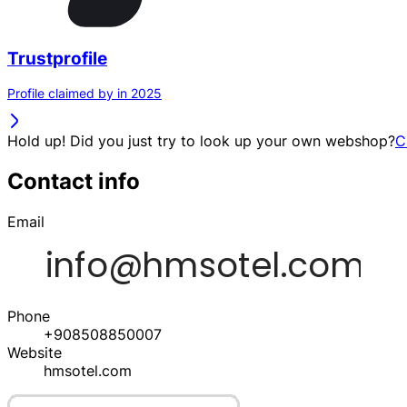
Trustprofile
Profile claimed by in 2025
Hold up! Did you just try to look up your own webshop?
C
Contact info
Email
Phone
+908508850007
Website
hmsotel.com