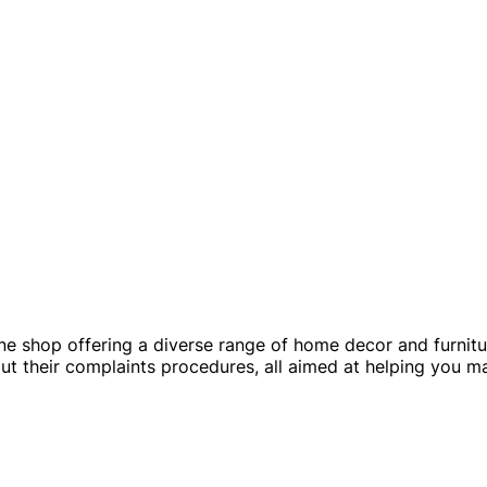
e shop offering a diverse range of home decor and furnitur
bout their complaints procedures, all aimed at helping you 