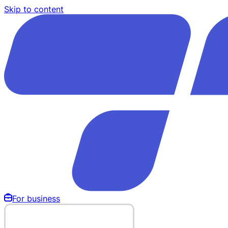
Skip to content
For business