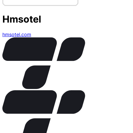
Hmsotel
hmsotel.com