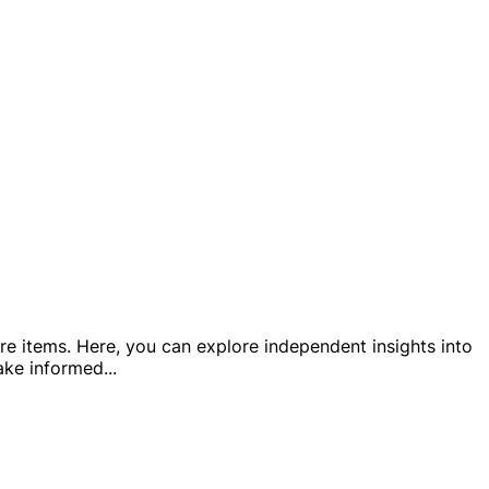
e items. Here, you can explore independent insights into
make informed
...