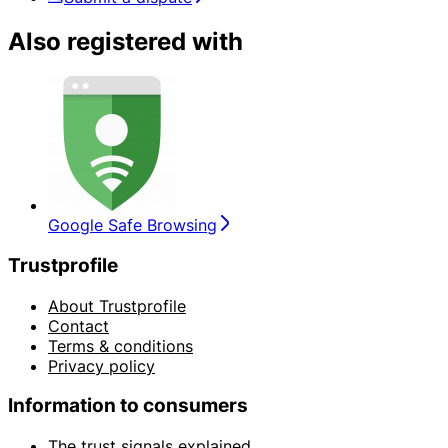
Also registered with
Google Safe Browsing
Trustprofile
About Trustprofile
Contact
Terms & conditions
Privacy policy
Information to consumers
The trust signals explained