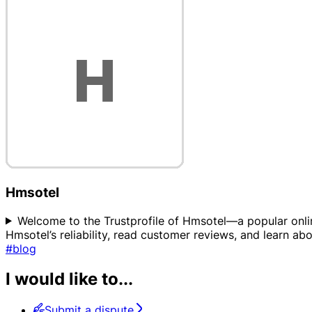
Hmsotel
Welcome to the Trustprofile of Hmsotel—a popular onlin
Hmsotel’s reliability, read customer reviews, and learn a
#blog
I would like to...
Submit a dispute