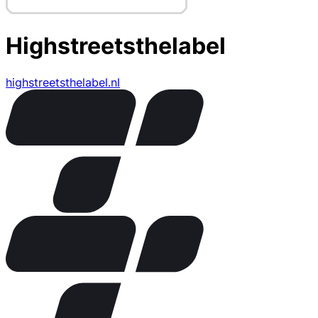
Highstreetsthelabel
highstreetsthelabel.nl