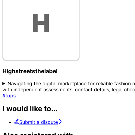
Highstreetsthelabel
Navigating the digital marketplace for reliable fashion 
with independent assessments, contact details, legal che
#tops
I would like to...
Submit a dispute