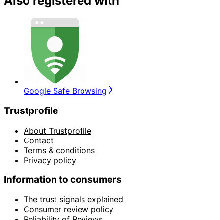
Also registered with
Google Safe Browsing
Trustprofile
About Trustprofile
Contact
Terms & conditions
Privacy policy
Information to consumers
The trust signals explained
Consumer review policy
Reliability of Reviews