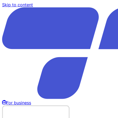
Skip to content
For business