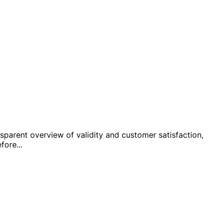
ansparent overview of validity and customer satisfaction,
efore
...