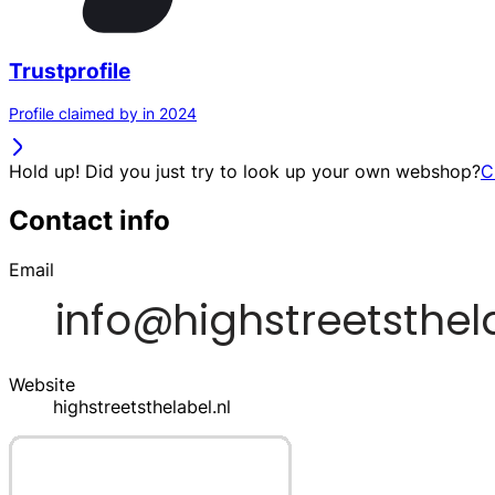
Trustprofile
Profile claimed by in 2024
Hold up! Did you just try to look up your own webshop?
C
Contact info
Email
Website
highstreetsthelabel.nl