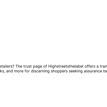
retailers? The trust page of Highstreetsthelabel offers a tr
cks, and more for discerning shoppers seeking assurance b