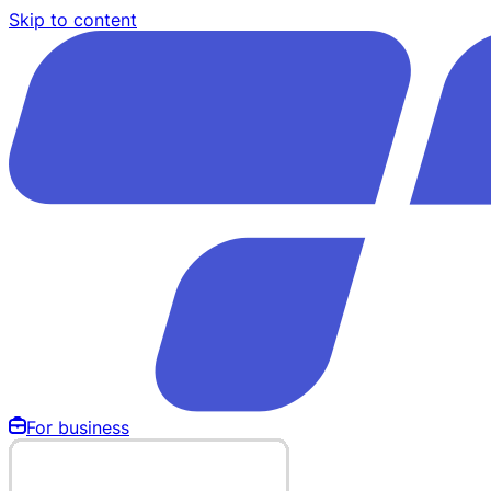
Skip to content
For business