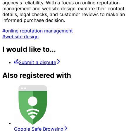
agency's reliability. With a focus on online reputation
management and website design, explore their contact
details, legal checks, and customer reviews to make an
informed purchase decision.
#online reputation management
#website design
I would like to...
Submit a dispute
Also registered with
Google Safe Browsing