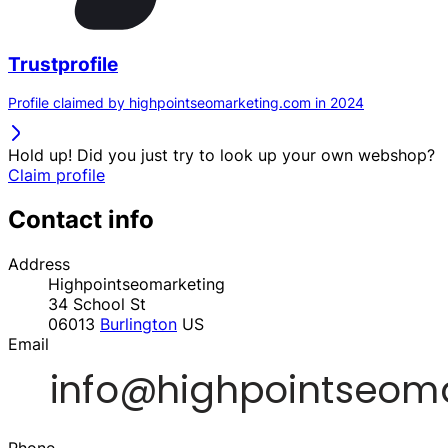
Trustprofile
Profile claimed by highpointseomarketing.com in 2024
Hold up! Did you just try to look up your own webshop?
Claim profile
Contact info
Address
Highpointseomarketing
34 School St
06013
Burlington
US
Email