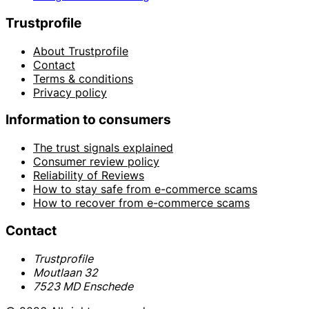
Trustprofile
About Trustprofile
Contact
Terms & conditions
Privacy policy
Information to consumers
The trust signals explained
Consumer review policy
Reliability of Reviews
How to stay safe from e-commerce scams
How to recover from e-commerce scams
Contact
Trustprofile
Moutlaan 32
7523 MD Enschede