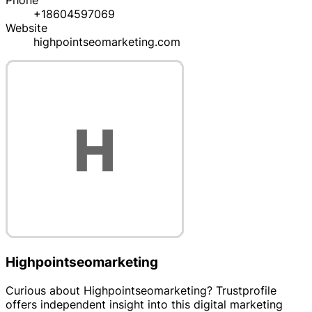
Phone
+18604597069
Website
highpointseomarketing.com
Highpointseomarketing
Curious about Highpointseomarketing? Trustprofile
offers independent insight into this digital marketing