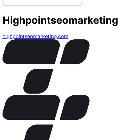
Highpointseomarketing
highpointseomarketing.com