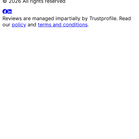
© 2026 All rights reserved
Reviews are managed impartially by
Trustprofile
. Read
our
policy
and
terms and conditions
.