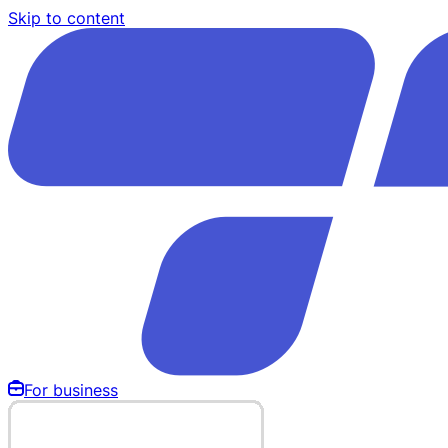
Skip to content
For business