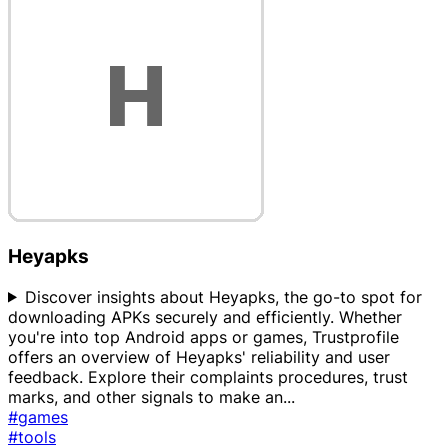
Heyapks
Discover insights about Heyapks, the go-to spot for
downloading APKs securely and efficiently. Whether
you're into top Android apps or games, Trustprofile
offers an overview of Heyapks' reliability and user
feedback. Explore their complaints procedures, trust
marks, and other signals to make an
...
#games
#tools