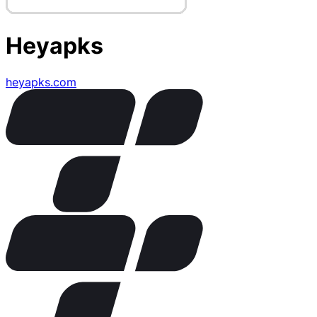
Heyapks
heyapks.com