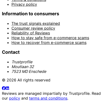
Privacy policy
Information to consumers
The trust signals explained
Consumer review policy
Reliability of Reviews
How to stay safe from e-commerce scams
How to recover from e-commerce scams
Contact
Trustprofile
Moutlaan 32
7523 MD Enschede
© 2026 All rights reserved
Reviews are managed impartially by
Trustprofile
. Read
our
policy
and
terms and conditions
.