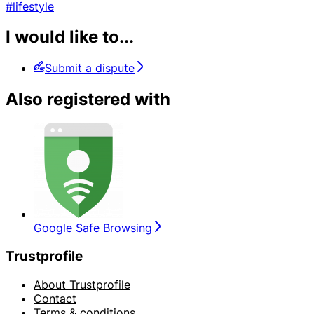
#lifestyle
I would like to...
Submit a dispute
Also registered with
Google Safe Browsing
Trustprofile
About Trustprofile
Contact
Terms & conditions