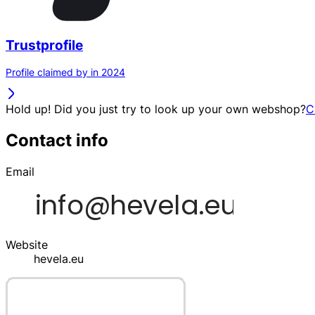
Trustprofile
Profile claimed by in 2024
Hold up! Did you just try to look up your own webshop?
C
Contact info
Email
Website
hevela.eu