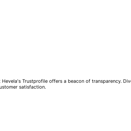
evela's Trustprofile offers a beacon of transparency. Dive 
customer satisfaction.