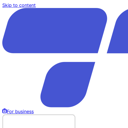
Skip to content
For business