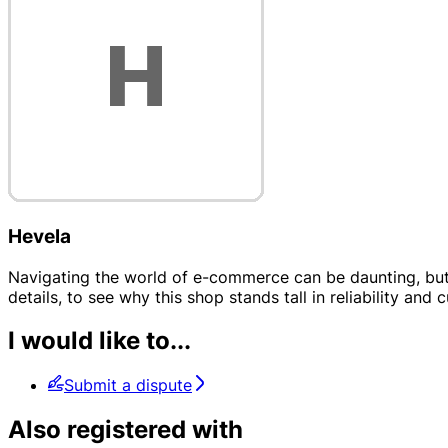
Hevela
Navigating the world of e-commerce can be daunting, but H
details, to see why this shop stands tall in reliability and 
I would like to...
Submit a dispute
Also registered with