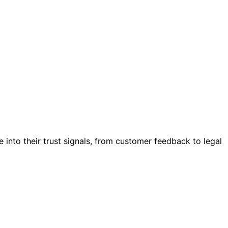
into their trust signals, from customer feedback to legal