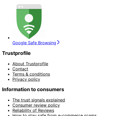
Google Safe Browsing
Trustprofile
About Trustprofile
Contact
Terms & conditions
Privacy policy
Information to consumers
The trust signals explained
Consumer review policy
Reliability of Reviews
How to stay safe from e-commerce scams