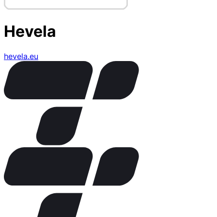
Hevela
hevela.eu