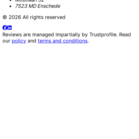
7523 MD Enschede
© 2026 All rights reserved
Reviews are managed impartially by
Trustprofile
. Read
our
policy
and
terms and conditions
.