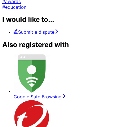
#awards
#education
I would like to...
Submit a dispute
Also registered with
Google Safe Browsing