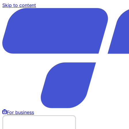
Skip to content
For business