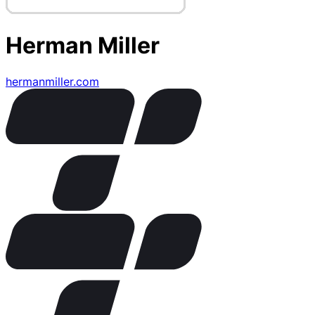
Herman Miller
hermanmiller.com