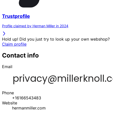
Trustprofile
Profile claimed by Herman Miller in 2024
Hold up! Did you just try to look up your own webshop?
Claim profile
Contact info
Email
Phone
+16166543483
Website
hermanmiller.com