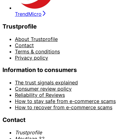
TrendMicro
Trustprofile
About Trustprofile
Contact
Terms & conditions
Privacy policy
Information to consumers
The trust signals explained
Consumer review policy
Reliability of Reviews
How to stay safe from e-commerce scams
How to recover from e-commerce scams
Contact
Trustprofile
Moutlaan 32