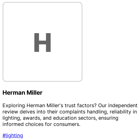
Herman Miller
Exploring Herman Miller's trust factors? Our independent
review delves into their complaints handling, reliability in
lighting, awards, and education sectors, ensuring
informed choices for consumers.
#lighting