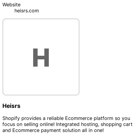
Website
heisrs.com
Heisrs
Shopify provides a reliable Ecommerce platform so you
focus on selling online! Integrated hosting, shopping cart
and Ecommerce payment solution all in one!