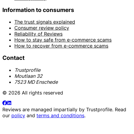
Information to consumers
The trust signals explained
Consumer review policy
Reliability of Reviews
How to stay safe from e-commerce scams
How to recover from e-commerce scams
Contact
Trustprofile
Moutlaan 32
7523 MD Enschede
© 2026 All rights reserved
Reviews are managed impartially by
Trustprofile
. Read
our
policy
and
terms and conditions
.