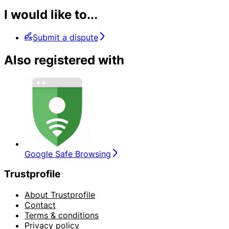
I would like to...
Submit a dispute
Also registered with
Google Safe Browsing
Trustprofile
About Trustprofile
Contact
Terms & conditions
Privacy policy