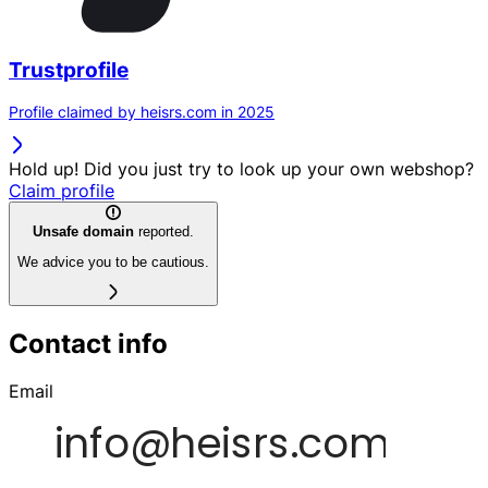
Trustprofile
Profile claimed by heisrs.com in 2025
Hold up! Did you just try to look up your own webshop?
Claim profile
Unsafe domain
reported.
We advice you to be cautious.
Contact info
Email