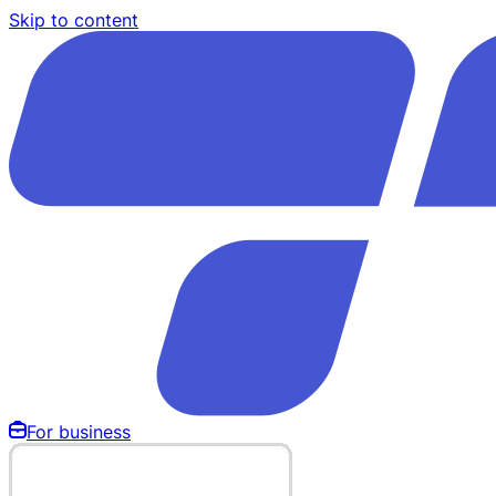
Skip to content
For business