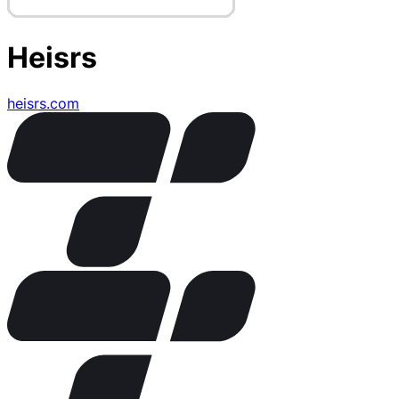
Heisrs
heisrs.com