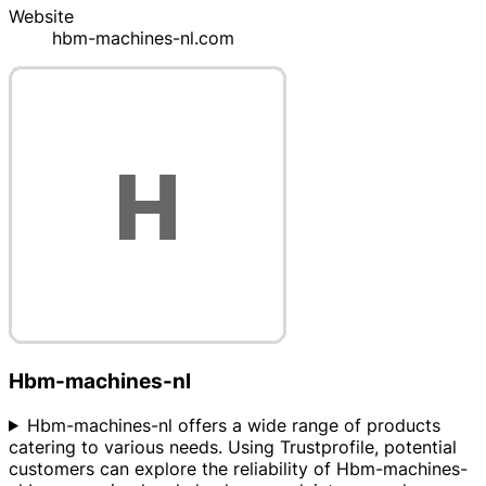
Website
hbm-machines-nl.com
Hbm-machines-nl
Hbm-machines-nl offers a wide range of products
catering to various needs. Using Trustprofile, potential
customers can explore the reliability of Hbm-machines-