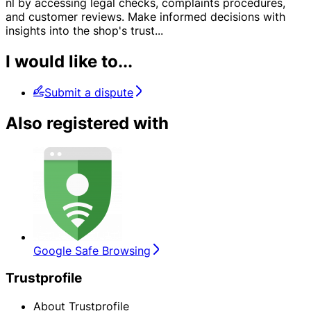
nl by accessing legal checks, complaints procedures,
and customer reviews. Make informed decisions with
insights into the shop's trust
...
I would like to...
Submit a dispute
Also registered with
Google Safe Browsing
Trustprofile
About Trustprofile