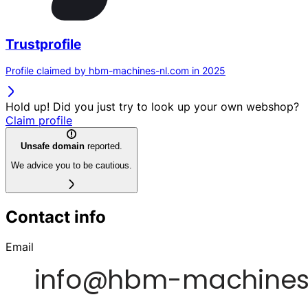
Trustprofile
Profile claimed by hbm-machines-nl.com in 2025
Hold up! Did you just try to look up your own webshop?
Claim profile
Unsafe domain
reported.
We advice you to be cautious.
Contact info
Email