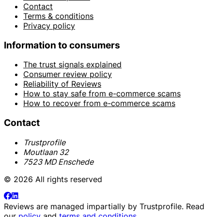
Contact
Terms & conditions
Privacy policy
Information to consumers
The trust signals explained
Consumer review policy
Reliability of Reviews
How to stay safe from e-commerce scams
How to recover from e-commerce scams
Contact
Trustprofile
Moutlaan 32
7523 MD Enschede
© 2026 All rights reserved
Reviews are managed impartially by
Trustprofile
. Read
our
policy
and
terms and conditions
.