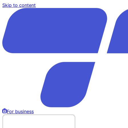
Skip to content
For business