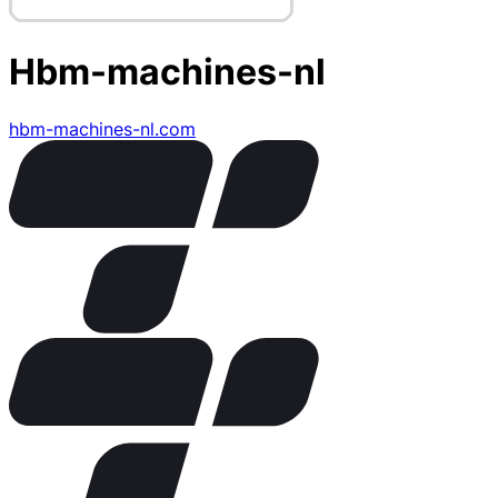
Hbm-machines-nl
hbm-machines-nl.com