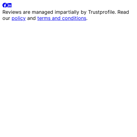
Reviews are managed impartially by
Trustprofile
. Read
our
policy
and
terms and conditions
.