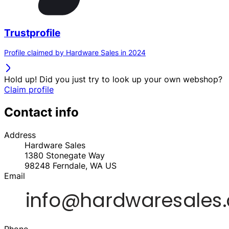
Trustprofile
Profile claimed by Hardware Sales in 2024
Hold up! Did you just try to look up your own webshop?
Claim profile
Contact info
Address
Hardware Sales
1380 Stonegate Way
98248
Ferndale, WA
US
Email