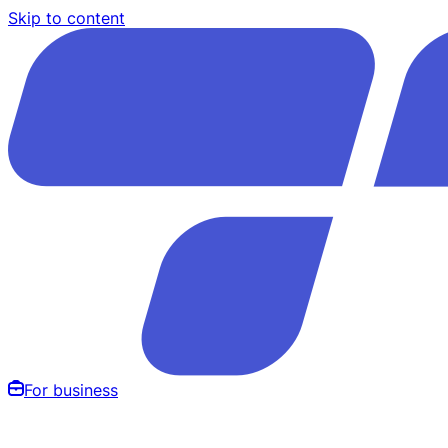
Skip to content
For business