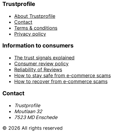
Trustprofile
About Trustprofile
Contact
Terms & conditions
Privacy policy
Information to consumers
The trust signals explained
Consumer review policy
Reliability of Reviews
How to stay safe from e-commerce scams
How to recover from e-commerce scams
Contact
Trustprofile
Moutlaan 32
7523 MD Enschede
© 2026 All rights reserved