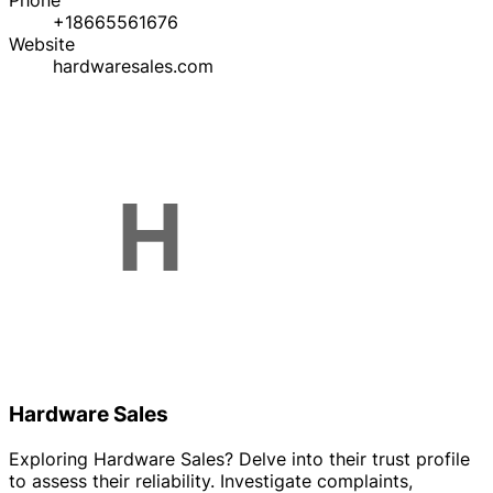
Phone
+18665561676
Website
hardwaresales.com
Hardware Sales
Exploring Hardware Sales? Delve into their trust profile
to assess their reliability. Investigate complaints,