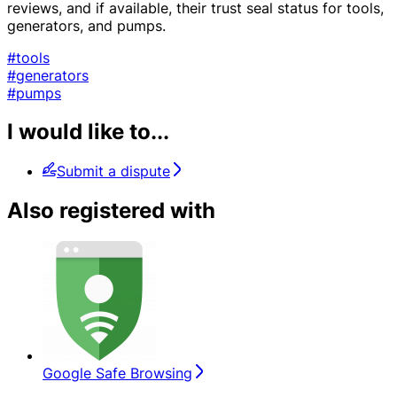
reviews, and if available, their trust seal status for tools,
generators, and pumps.
#tools
#generators
#pumps
I would like to...
Submit a dispute
Also registered with
Google Safe Browsing