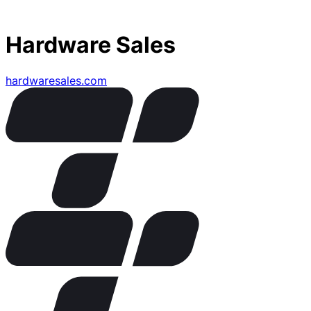
Hardware Sales
hardwaresales.com