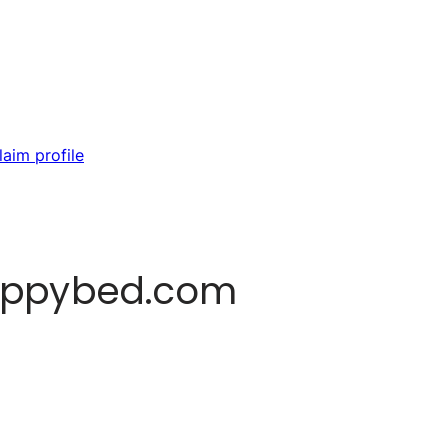
laim profile