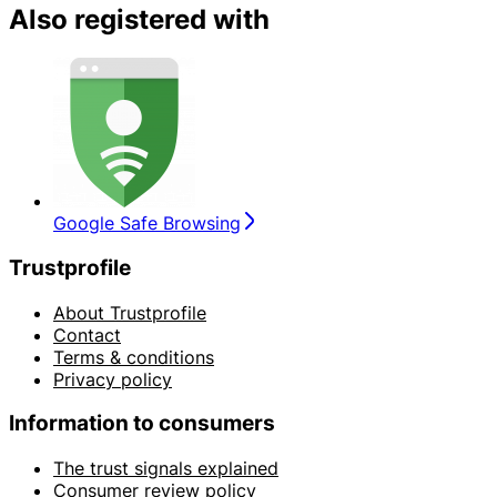
Also registered with
Google Safe Browsing
Trustprofile
About Trustprofile
Contact
Terms & conditions
Privacy policy
Information to consumers
The trust signals explained
Consumer review policy