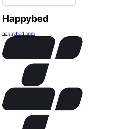
Happybed
happybed.com