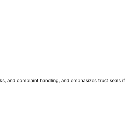
cks, and complaint handling, and emphasizes trust seals if