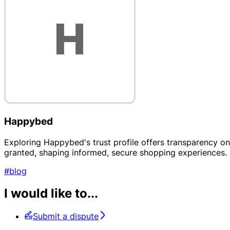
Happybed
Exploring Happybed's trust profile offers transparency on t
granted, shaping informed, secure shopping experiences.
#blog
I would like to...
Submit a dispute