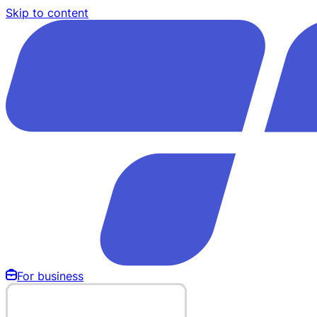
Skip to content
For business