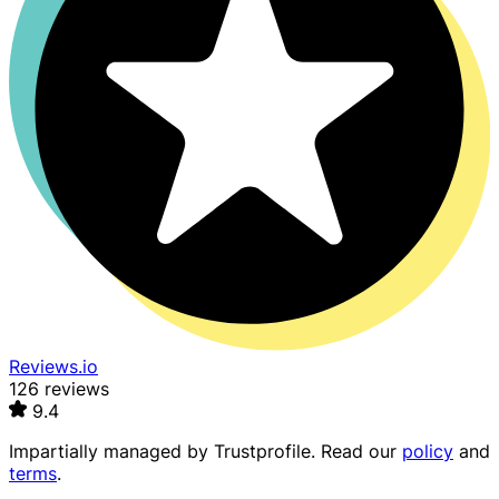
Reviews.io
126 reviews
9.4
Impartially managed by
Trustprofile
. Read our
policy
and
terms
.