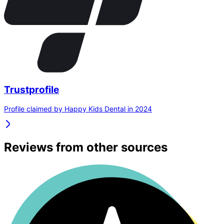
Trustprofile
Profile claimed by Happy Kids Dental in 2024
Reviews from other sources