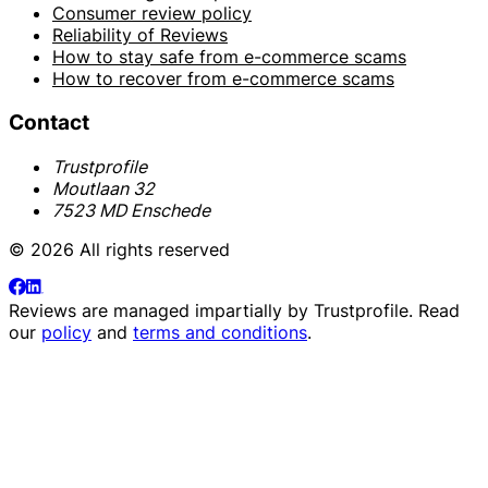
Consumer review policy
Reliability of Reviews
How to stay safe from e-commerce scams
How to recover from e-commerce scams
Contact
Trustprofile
Moutlaan 32
7523 MD Enschede
© 2026 All rights reserved
Reviews are managed impartially by
Trustprofile
. Read
our
policy
and
terms and conditions
.