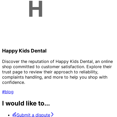
Happy Kids Dental
Discover the reputation of Happy Kids Dental, an online
shop committed to customer satisfaction. Explore their
trust page to review their approach to reliability,
complaints handling, and more to help you shop with
confidence.
#blog
I would like to...
Submit a dispute