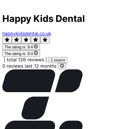
Happy Kids Dental
happykidsdental.co.uk
The rating is:
9.4
The rating is:
9.4
|
total 126 reviews
|
1 source
0 reviews last 12 months