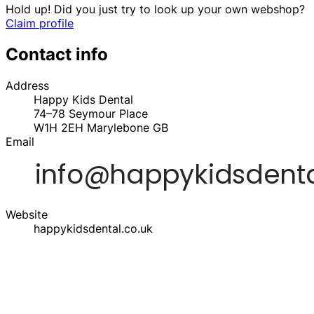
Hold up! Did you just try to look up your own webshop?
Claim profile
Contact info
Address
Happy Kids Dental
74–78 Seymour Place
W1H 2EH
Marylebone
GB
Email
Website
happykidsdental.co.uk