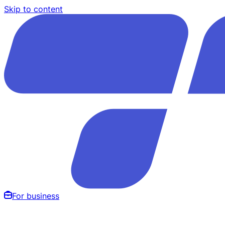
Skip to content
For business