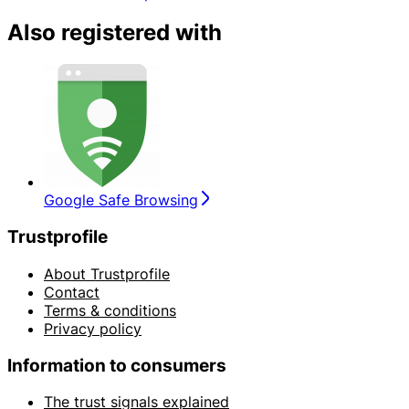
Also registered with
Google Safe Browsing
Trustprofile
About Trustprofile
Contact
Terms & conditions
Privacy policy
Information to consumers
The trust signals explained