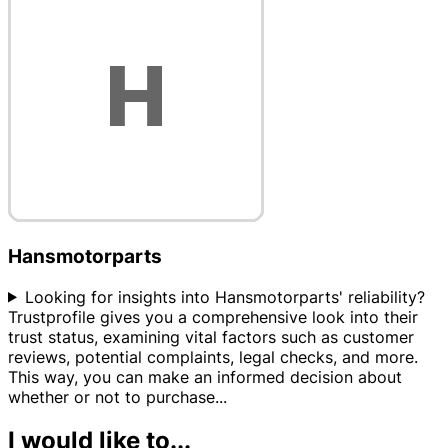
Hansmotorparts
Looking for insights into Hansmotorparts' reliability?
Trustprofile gives you a comprehensive look into their
trust status, examining vital factors such as customer
reviews, potential complaints, legal checks, and more.
This way, you can make an informed decision about
whether or not to purchase
...
I would like to...