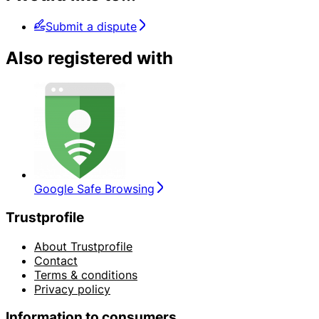
Submit a dispute
Also registered with
Google Safe Browsing
Trustprofile
About Trustprofile
Contact
Terms & conditions
Privacy policy
Information to consumers