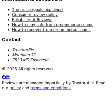
The trust signals explained
Consumer review policy
Reliability of Reviews
How to stay safe from e-commerce scams
How to recover from e-commerce scams
Contact
Trustprofile
Moutlaan 32
7523 MD Enschede
© 2026 All rights reserved
Reviews are managed impartially by
Trustprofile
. Read
our
policy
and
terms and conditions
.