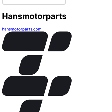
Hansmotorparts
hansmotorparts.com