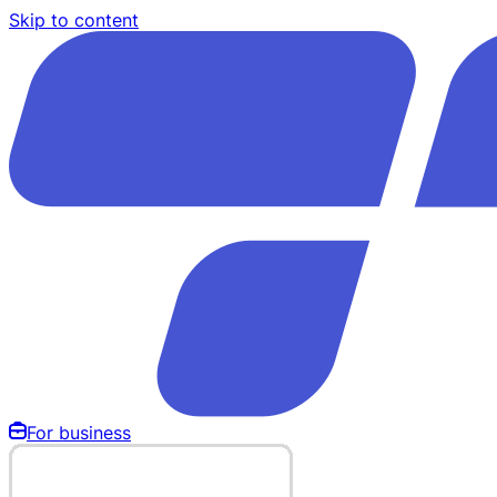
Skip to content
For business