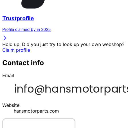
Trustprofile
Profile claimed by in 2025
Hold up! Did you just try to look up your own webshop?
Claim profile
Contact info
Email
Website
hansmotorparts.com