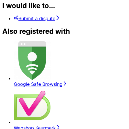
I would like to...
Submit a dispute
Also registered with
Google Safe Browsing
Webshop Keurmerk