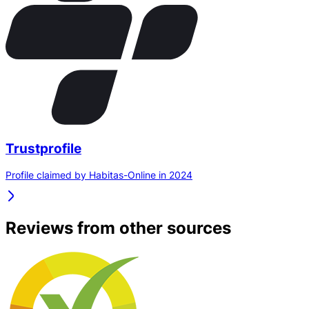
Trustprofile
Profile claimed by Habitas-Online in 2024
Reviews from other sources