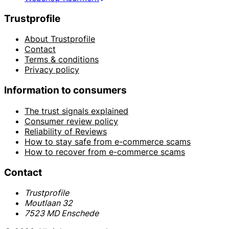
Trustprofile
About Trustprofile
Contact
Terms & conditions
Privacy policy
Information to consumers
The trust signals explained
Consumer review policy
Reliability of Reviews
How to stay safe from e-commerce scams
How to recover from e-commerce scams
Contact
Trustprofile
Moutlaan 32
7523 MD Enschede