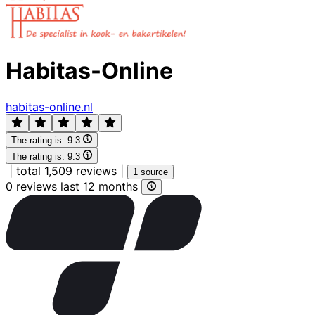
Habitas-Online
habitas-online.nl
The rating is:
9.3
The rating is:
9.3
|
total 1,509 reviews
|
1 source
0 reviews last 12 months