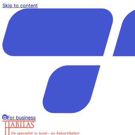
Skip to content
For business