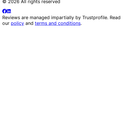
© 2026 All rights reserved
Reviews are managed impartially by
Trustprofile
. Read
our
policy
and
terms and conditions
.