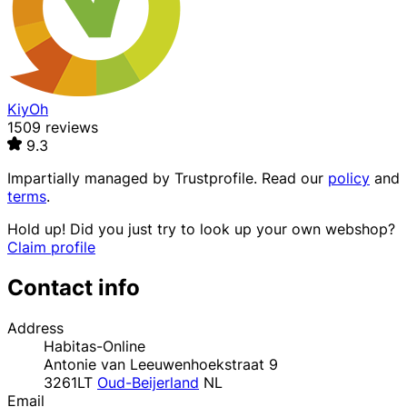
KiyOh
1509 reviews
9.3
Impartially managed by
Trustprofile
. Read our
policy
and
terms
.
Hold up! Did you just try to look up your own webshop?
Claim profile
Contact info
Address
Habitas-Online
Antonie van Leeuwenhoekstraat 9
3261LT
Oud-Beijerland
NL
Email