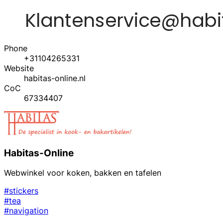
Phone
+31104265331
Website
habitas-online.nl
CoC
67334407
Habitas-Online
Webwinkel voor koken, bakken en tafelen
#stickers
#tea
#navigation