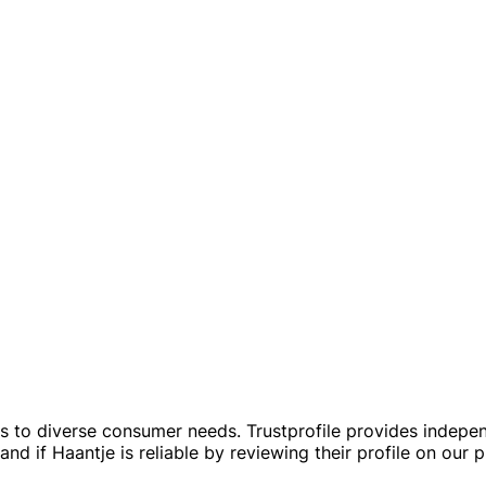
rs to diverse consumer needs. Trustprofile provides indepe
d if Haantje is reliable by reviewing their profile on our p