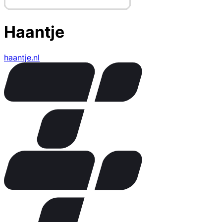
Haantje
haantje.nl