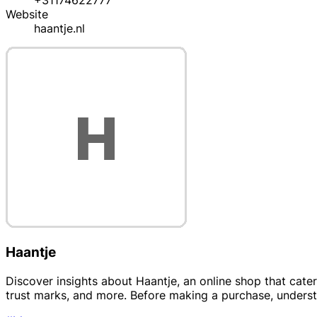
+31174622777
Website
haantje.nl
Haantje
Discover insights about Haantje, an online shop that cate
trust marks, and more. Before making a purchase, understan