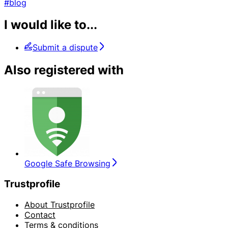
#blog
I would like to...
Submit a dispute
Also registered with
Google Safe Browsing
Trustprofile
About Trustprofile
Contact
Terms & conditions