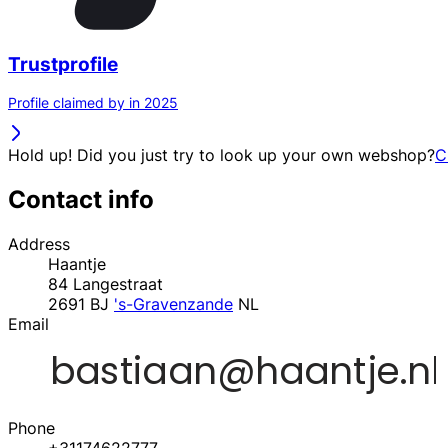
Trustprofile
Profile claimed by in 2025
Hold up! Did you just try to look up your own webshop?
C
Contact info
Address
Haantje
84 Langestraat
2691 BJ
's-Gravenzande
NL
Email
Phone