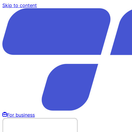
Skip to content
For business