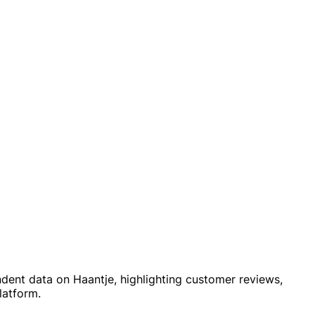
ndent data on Haantje, highlighting customer reviews,
latform.