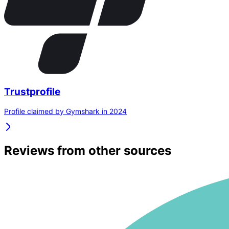
Trustprofile
Profile claimed by Gymshark in 2024
Reviews from other sources