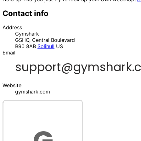
Contact info
Address
Gymshark
GSHQ, Central Boulevard
B90 8AB
Solihull
US
Email
Website
gymshark.com