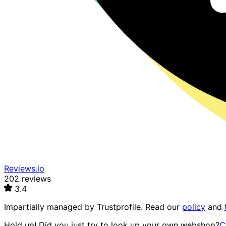
Reviews.io
202 reviews
3.4
Impartially managed by
Trustprofile
. Read our
policy
and
Hold up! Did you just try to look up your own webshop?
C