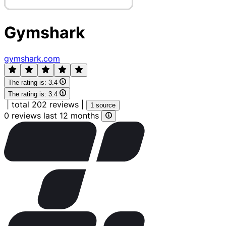
Gymshark
gymshark.com
The rating is:
3.4
The rating is:
3.4
|
total 202 reviews
|
1 source
0 reviews last 12 months