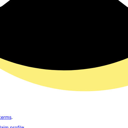
terms
.
laim profile