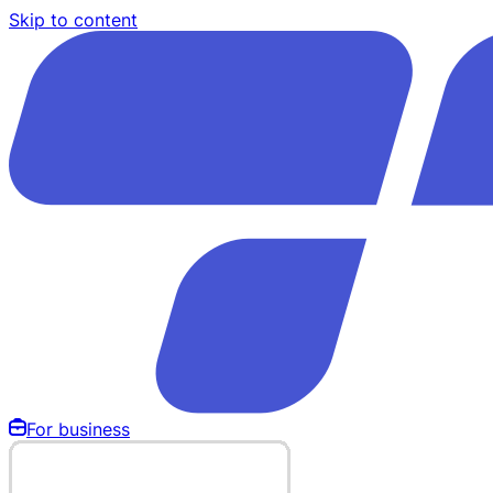
Skip to content
For business