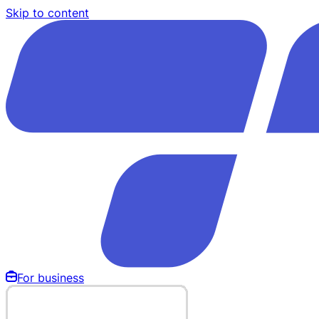
Skip to content
For business