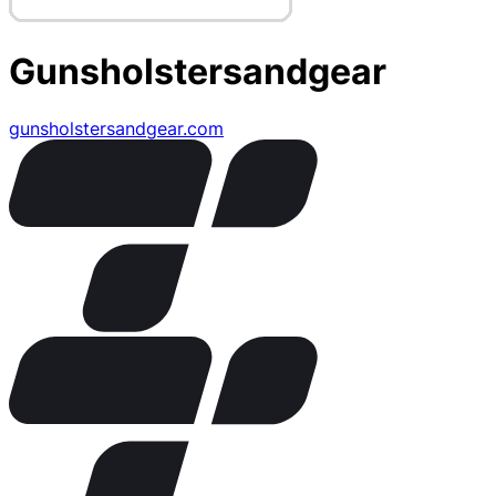
Gunsholstersandgear
gunsholstersandgear.com