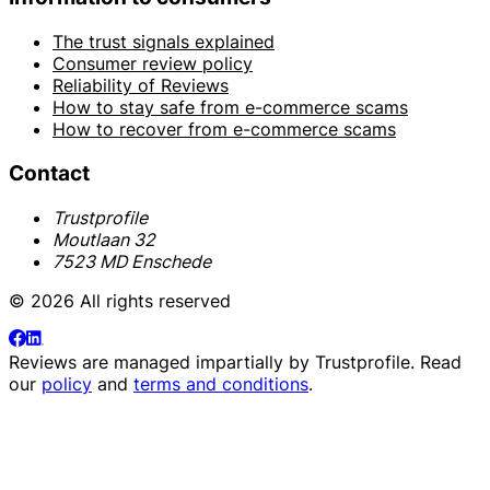
The trust signals explained
Consumer review policy
Reliability of Reviews
How to stay safe from e-commerce scams
How to recover from e-commerce scams
Contact
Trustprofile
Moutlaan 32
7523 MD Enschede
© 2026 All rights reserved
Reviews are managed impartially by
Trustprofile
. Read
our
policy
and
terms and conditions
.