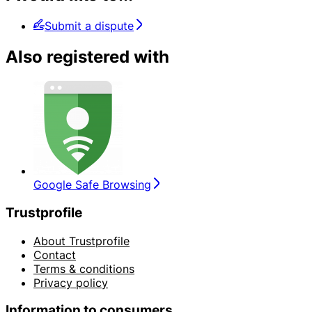
Submit a dispute
Also registered with
Google Safe Browsing
Trustprofile
About Trustprofile
Contact
Terms & conditions
Privacy policy
Information to consumers