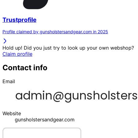
Trustprofile
Profile claimed by gunsholstersandgear.com in 2025
Hold up! Did you just try to look up your own webshop?
Claim profile
Contact info
Email
Website
gunsholstersandgear.com