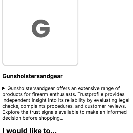
Gunsholstersandgear
Gunsholstersandgear offers an extensive range of
products for firearm enthusiasts. Trustprofile provides
independent insight into its reliability by evaluating legal
checks, complaints procedures, and customer reviews.
Explore the trust signals available to make an informed
decision before shopping
...
I would like to...