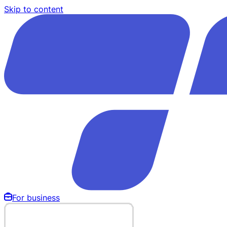
Skip to content
For business