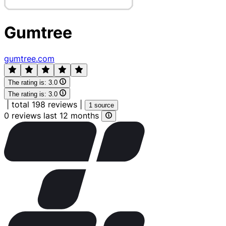
Gumtree
gumtree.com
The rating is:
3.0
The rating is:
3.0
|
total 198 reviews
|
1 source
0 reviews last 12 months