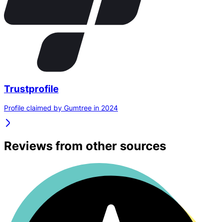
Trustprofile
Profile claimed by Gumtree in 2024
Reviews from other sources