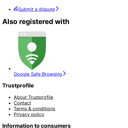
Submit a dispute
Also registered with
Google Safe Browsing
Trustprofile
About Trustprofile
Contact
Terms & conditions
Privacy policy
Information to consumers