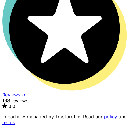
Reviews.io
198 reviews
3.0
Impartially managed by
Trustprofile
. Read our
policy
and
terms
.