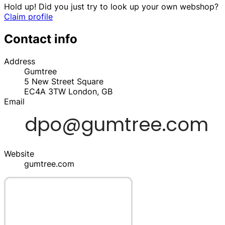
Hold up! Did you just try to look up your own webshop?
Claim profile
Contact info
Address
Gumtree
5 New Street Square
EC4A 3TW
London,
GB
Email
Website
gumtree.com