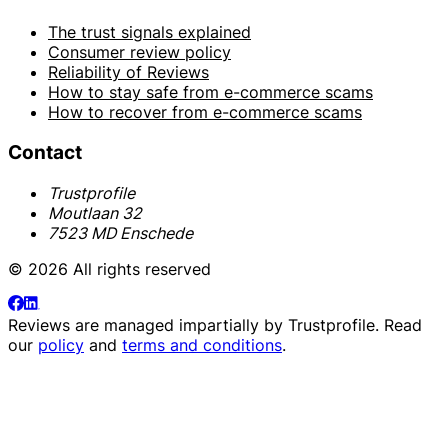
The trust signals explained
Consumer review policy
Reliability of Reviews
How to stay safe from e-commerce scams
How to recover from e-commerce scams
Contact
Trustprofile
Moutlaan 32
7523 MD Enschede
© 2026 All rights reserved
Reviews are managed impartially by
Trustprofile
. Read
our
policy
and
terms and conditions
.