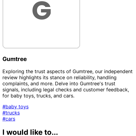
Gumtree
Exploring the trust aspects of Gumtree, our independent
review highlights its stance on reliability, handling
complaints, and more. Delve into Gumtree's trust
signals, including legal checks and customer feedback,
for baby toys, trucks, and cars.
#baby toys
#trucks
#cars
I would like to...