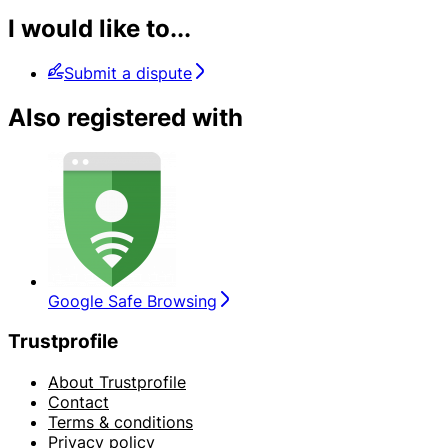
I would like to...
Submit a dispute
Also registered with
Google Safe Browsing
Trustprofile
About Trustprofile
Contact
Terms & conditions
Privacy policy