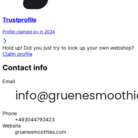
Trustprofile
Profile claimed by in 2024
Hold up! Did you just try to look up your own webshop?
Claim profile
Contact info
Email
Phone
+493044793423
Website
gruenesmoothies.com