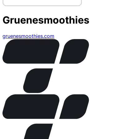
Gruenesmoothies
gruenesmoothies.com