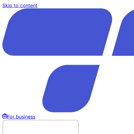
Skip to content
For business