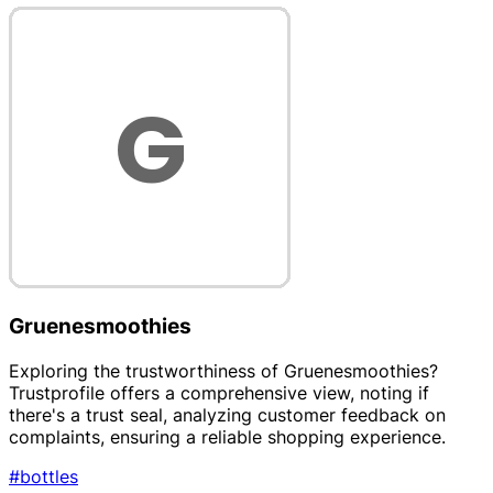
Gruenesmoothies
Exploring the trustworthiness of Gruenesmoothies?
Trustprofile offers a comprehensive view, noting if
there's a trust seal, analyzing customer feedback on
complaints, ensuring a reliable shopping experience.
#bottles