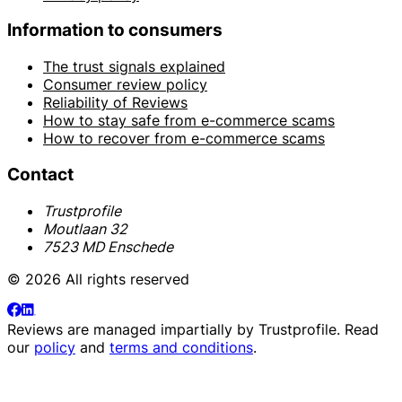
Information to consumers
The trust signals explained
Consumer review policy
Reliability of Reviews
How to stay safe from e-commerce scams
How to recover from e-commerce scams
Contact
Trustprofile
Moutlaan 32
7523 MD Enschede
© 2026 All rights reserved
Reviews are managed impartially by
Trustprofile
. Read
our
policy
and
terms and conditions
.