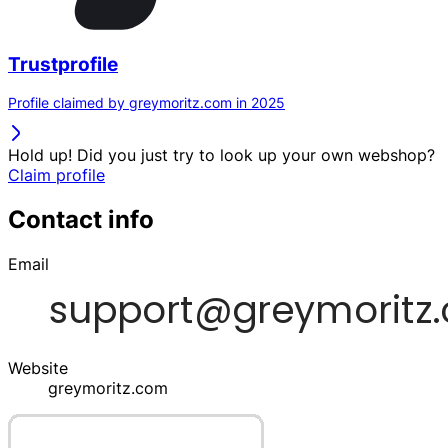
Trustprofile
Profile claimed by greymoritz.com in 2025
Hold up! Did you just try to look up your own webshop?
Claim profile
Contact info
Email
Website
greymoritz.com