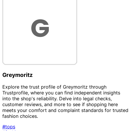
Greymoritz
Explore the trust profile of Greymoritz through
Trustprofile, where you can find independent insights
into the shop's reliability. Delve into legal checks,
customer reviews, and more to see if shopping here
meets your comfort and complaint standards for trusted
fashion choices.
#tops