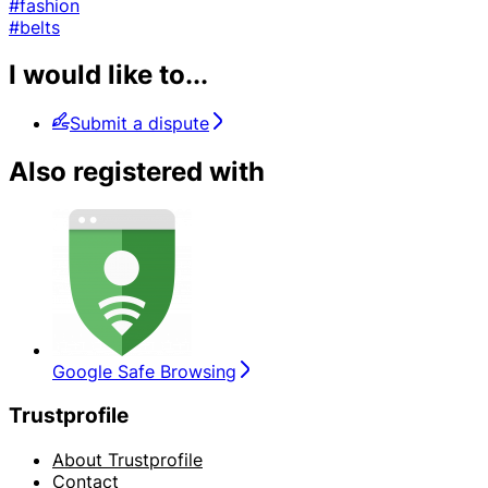
#fashion
#belts
I would like to...
Submit a dispute
Also registered with
Google Safe Browsing
Trustprofile
About Trustprofile
Contact