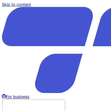
Skip to content
For business