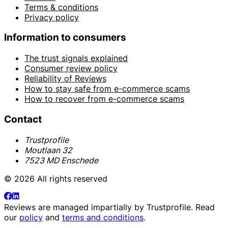
Terms & conditions
Privacy policy
Information to consumers
The trust signals explained
Consumer review policy
Reliability of Reviews
How to stay safe from e-commerce scams
How to recover from e-commerce scams
Contact
Trustprofile
Moutlaan 32
7523 MD Enschede
© 2026 All rights reserved
Reviews are managed impartially by
Trustprofile
. Read
our
policy
and
terms and conditions
.