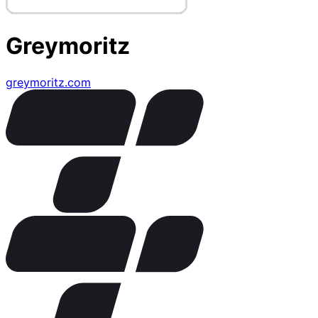
Greymoritz
greymoritz.com