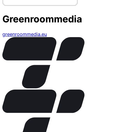
Greenroommedia
greenroommedia.eu