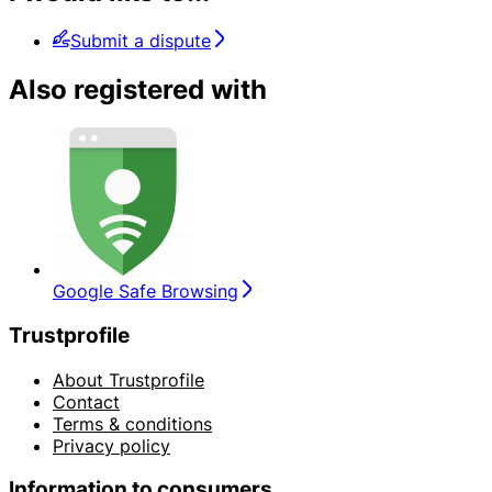
Submit a dispute
Also registered with
Google Safe Browsing
Trustprofile
About Trustprofile
Contact
Terms & conditions
Privacy policy
Information to consumers