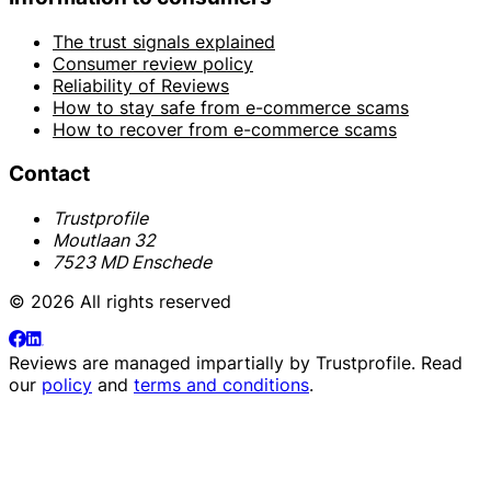
The trust signals explained
Consumer review policy
Reliability of Reviews
How to stay safe from e-commerce scams
How to recover from e-commerce scams
Contact
Trustprofile
Moutlaan 32
7523 MD Enschede
© 2026 All rights reserved
Reviews are managed impartially by
Trustprofile
. Read
our
policy
and
terms and conditions
.