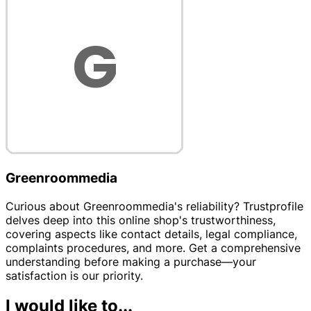
Greenroommedia
Curious about Greenroommedia's reliability? Trustprofile
delves deep into this online shop's trustworthiness,
covering aspects like contact details, legal compliance,
complaints procedures, and more. Get a comprehensive
understanding before making a purchase—your
satisfaction is our priority.
I would like to...