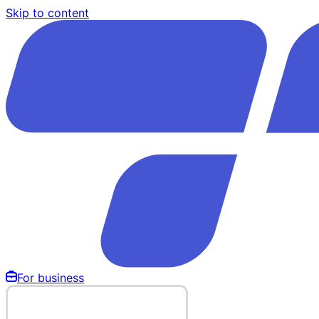
Skip to content
For business