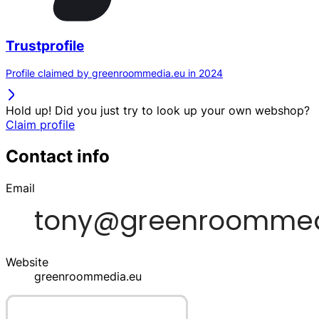
Trustprofile
Profile claimed by greenroommedia.eu in 2024
Hold up! Did you just try to look up your own webshop?
Claim profile
Contact info
Email
Website
greenroommedia.eu