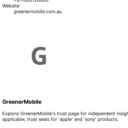
+611300128900
Website
greenermobile.com.au
GreenerMobile
Explore GreenerMobile's trust page for independent insights
applicable, trust seals for 'apple' and 'sony' products.