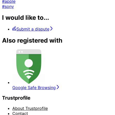
#apple
#sony
I would like to...
Submit a dispute
Also registered with
Google Safe Browsing
Trustprofile
About Trustprofile
Contact