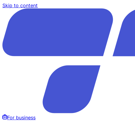
Skip to content
For business