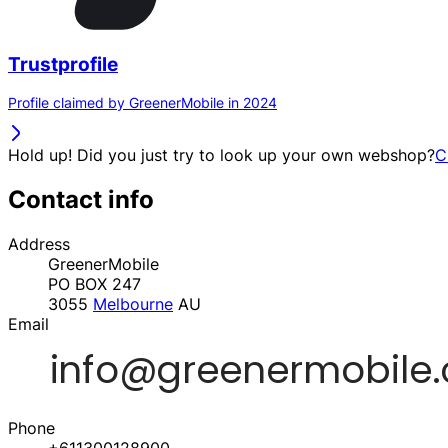
Trustprofile
Profile claimed by GreenerMobile in 2024
Hold up! Did you just try to look up your own webshop?
C
Contact info
Address
GreenerMobile
PO BOX 247
3055
Melbourne
AU
Email
Phone