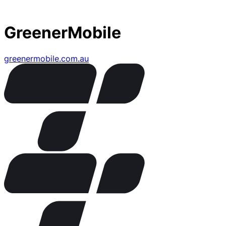
GreenerMobile
greenermobile.com.au