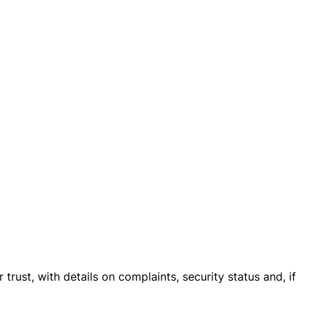
trust, with details on complaints, security status and, if