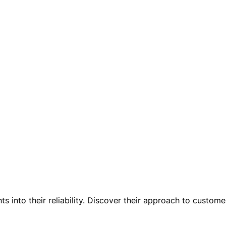
 into their reliability. Discover their approach to customer 