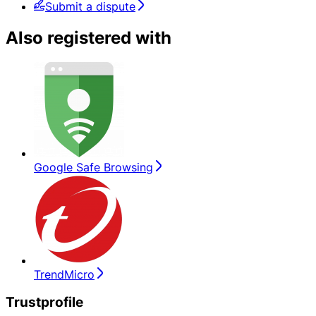
Submit a dispute
Also registered with
Google Safe Browsing
TrendMicro
Trustprofile