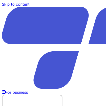
Skip to content
For business