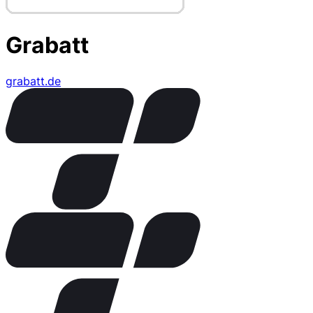
Grabatt
grabatt.de