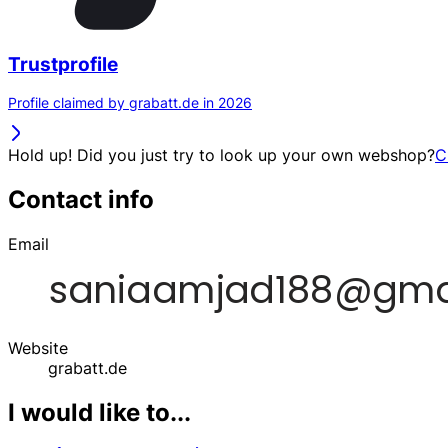
Trustprofile
Profile claimed by grabatt.de in 2026
Hold up! Did you just try to look up your own webshop?
C
Contact info
Email
Website
grabatt.de
I would like to...