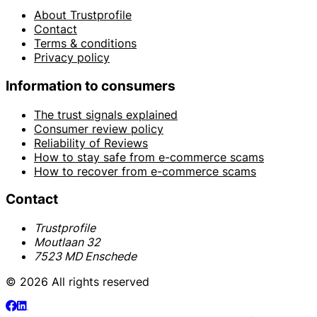
About Trustprofile
Contact
Terms & conditions
Privacy policy
Information to consumers
The trust signals explained
Consumer review policy
Reliability of Reviews
How to stay safe from e-commerce scams
How to recover from e-commerce scams
Contact
Trustprofile
Moutlaan 32
7523 MD Enschede
© 2026 All rights reserved