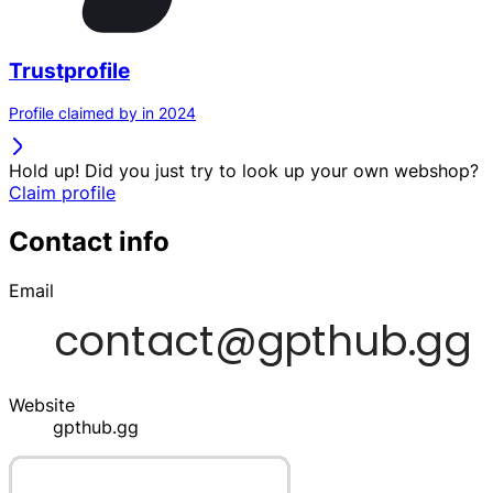
Trustprofile
Profile claimed by in 2024
Hold up! Did you just try to look up your own webshop?
Claim profile
Contact info
Email
Website
gpthub.gg