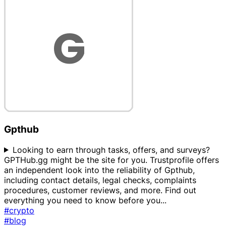
Gpthub
Looking to earn through tasks, offers, and surveys?
GPTHub.gg might be the site for you. Trustprofile offers
an independent look into the reliability of Gpthub,
including contact details, legal checks, complaints
procedures, customer reviews, and more. Find out
everything you need to know before you
...
#crypto
#blog