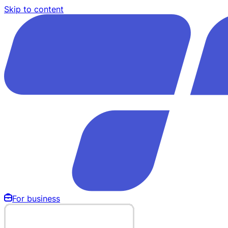
Skip to content
For business