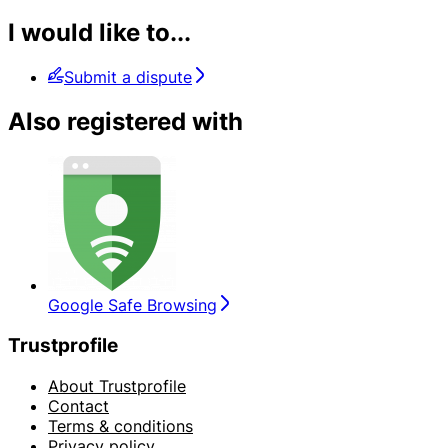
I would like to...
Submit a dispute
Also registered with
Google Safe Browsing
Trustprofile
About Trustprofile
Contact
Terms & conditions
Privacy policy