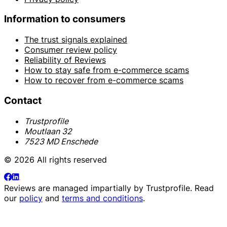
Information to consumers
The trust signals explained
Consumer review policy
Reliability of Reviews
How to stay safe from e-commerce scams
How to recover from e-commerce scams
Contact
Trustprofile
Moutlaan 32
7523 MD Enschede
© 2026 All rights reserved
Reviews are managed impartially by
Trustprofile
. Read
our
policy
and
terms and conditions
.