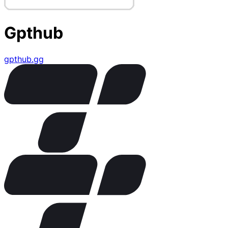
Gpthub
gpthub.gg