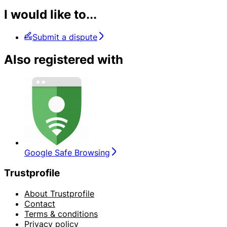
I would like to...
Submit a dispute
Also registered with
Google Safe Browsing
Trustprofile
About Trustprofile
Contact
Terms & conditions
Privacy policy