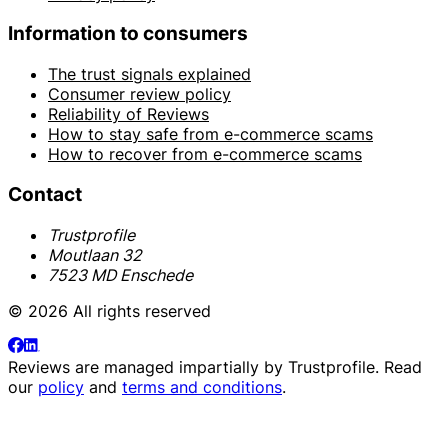
Information to consumers
The trust signals explained
Consumer review policy
Reliability of Reviews
How to stay safe from e-commerce scams
How to recover from e-commerce scams
Contact
Trustprofile
Moutlaan 32
7523 MD Enschede
© 2026 All rights reserved
Reviews are managed impartially by
Trustprofile
. Read
our
policy
and
terms and conditions
.