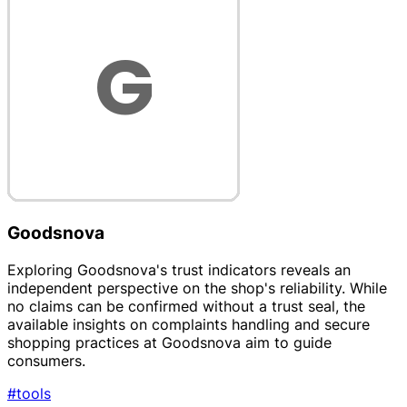
Goodsnova
Exploring Goodsnova's trust indicators reveals an
independent perspective on the shop's reliability. While
no claims can be confirmed without a trust seal, the
available insights on complaints handling and secure
shopping practices at Goodsnova aim to guide
consumers.
#tools