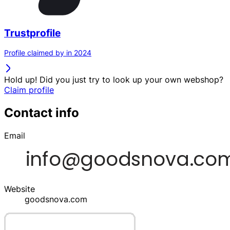
Trustprofile
Profile claimed by in 2024
Hold up! Did you just try to look up your own webshop?
Claim profile
Contact info
Email
Website
goodsnova.com