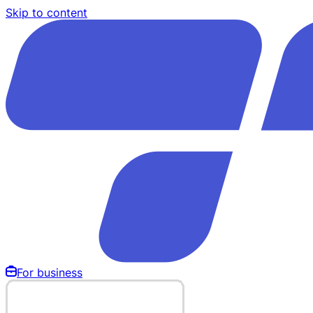
Skip to content
For business