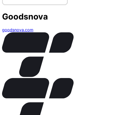
Goodsnova
goodsnova.com