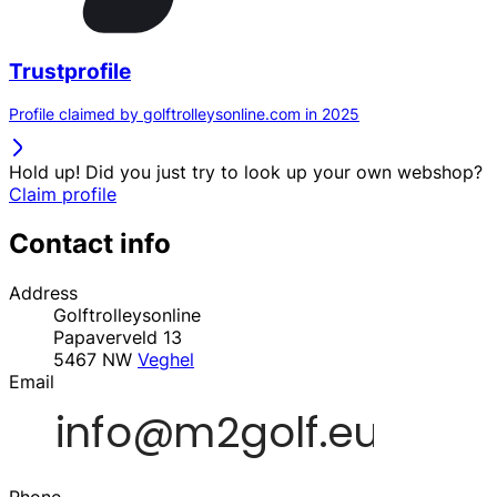
Trustprofile
Profile claimed by golftrolleysonline.com in 2025
Hold up! Did you just try to look up your own webshop?
Claim profile
Contact info
Address
Golftrolleysonline
Papaverveld 13
5467 NW
Veghel
Email