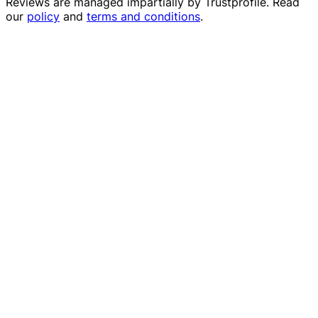
Reviews are managed impartially by
Trustprofile
. Read
our
policy
and
terms and conditions
.