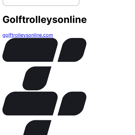
Golftrolleysonline
golftrolleysonline.com