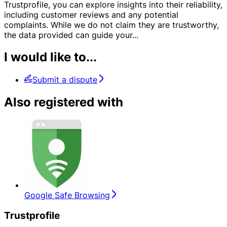
Trustprofile, you can explore insights into their reliability,
including customer reviews and any potential
complaints. While we do not claim they are trustworthy,
the data provided can guide your
...
I would like to...
Submit a dispute
Also registered with
Google Safe Browsing
Trustprofile