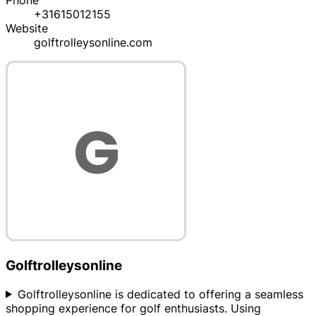
Phone
+31615012155
Website
golftrolleysonline.com
Golftrolleysonline
Golftrolleysonline is dedicated to offering a seamless
shopping experience for golf enthusiasts. Using