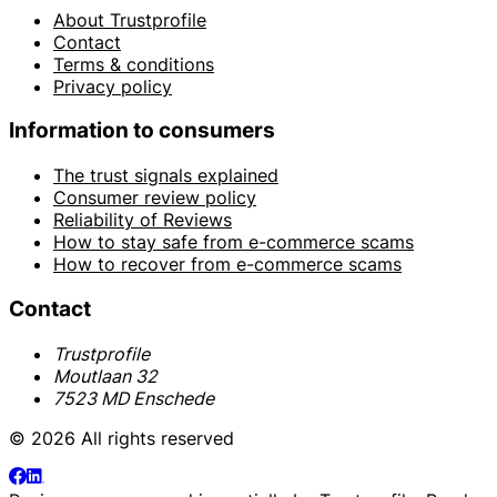
About Trustprofile
Contact
Terms & conditions
Privacy policy
Information to consumers
The trust signals explained
Consumer review policy
Reliability of Reviews
How to stay safe from e-commerce scams
How to recover from e-commerce scams
Contact
Trustprofile
Moutlaan 32
7523 MD Enschede
© 2026 All rights reserved