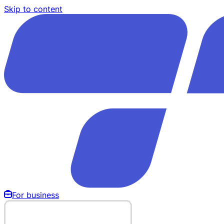
Skip to content
For business