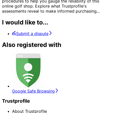
procedures to help you gauge the reliability of this
online golf shop. Explore what Trustprofile's
assessments reveal to make informed purchasing
...
I would like to...
Submit a dispute
Also registered with
Google Safe Browsing
Trustprofile
About Trustprofile