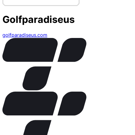
Golfparadiseus
golfparadiseus.com