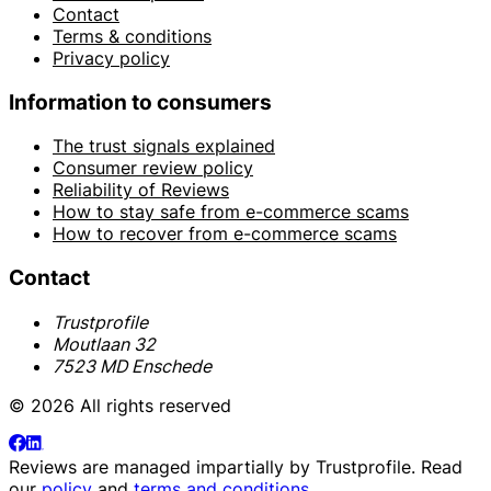
Contact
Terms & conditions
Privacy policy
Information to consumers
The trust signals explained
Consumer review policy
Reliability of Reviews
How to stay safe from e-commerce scams
How to recover from e-commerce scams
Contact
Trustprofile
Moutlaan 32
7523 MD Enschede
© 2026 All rights reserved
Reviews are managed impartially by
Trustprofile
. Read
our
policy
and
terms and conditions
.