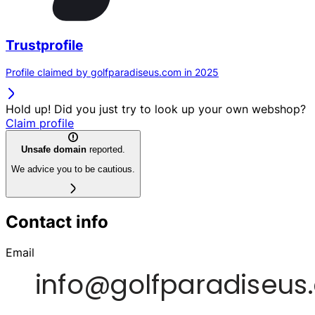
Trustprofile
Profile claimed by golfparadiseus.com in 2025
Hold up! Did you just try to look up your own webshop?
Claim profile
Unsafe domain
reported.
We advice you to be cautious.
Contact info
Email