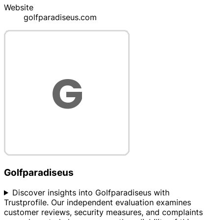
Website
golfparadiseus.com
Golfparadiseus
Discover insights into Golfparadiseus with
Trustprofile. Our independent evaluation examines
customer reviews, security measures, and complaints