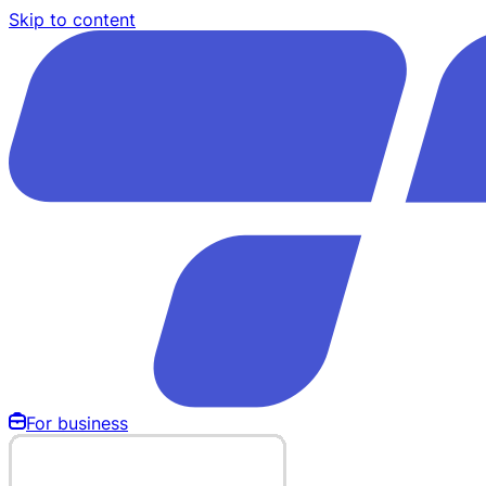
Skip to content
For business