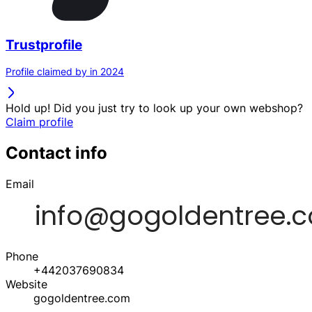
Trustprofile
Profile claimed by in 2024
Hold up! Did you just try to look up your own webshop?
Claim profile
Contact info
Email
Phone
+442037690834
Website
gogoldentree.com