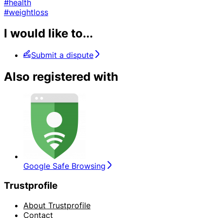
#health
#weightloss
I would like to...
Submit a dispute
Also registered with
Google Safe Browsing
Trustprofile
About Trustprofile
Contact