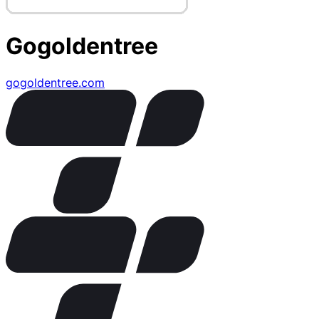
Gogoldentree
gogoldentree.com