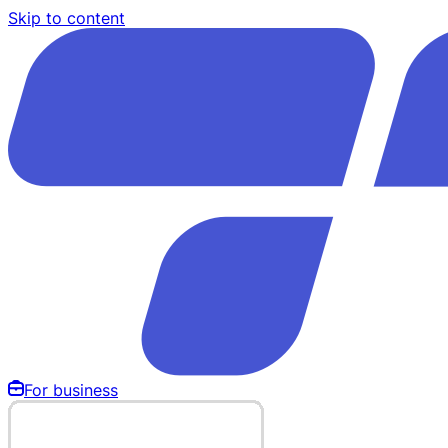
Skip to content
For business