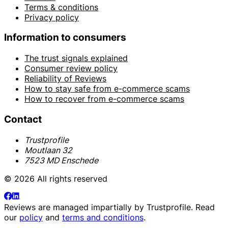
Terms & conditions
Privacy policy
Information to consumers
The trust signals explained
Consumer review policy
Reliability of Reviews
How to stay safe from e-commerce scams
How to recover from e-commerce scams
Contact
Trustprofile
Moutlaan 32
7523 MD Enschede
© 2026 All rights reserved
Reviews are managed impartially by
Trustprofile
. Read
our
policy
and
terms and conditions
.