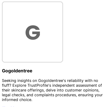
Gogoldentree
Seeking insights on Gogoldentree's reliability with no
fluff? Explore TrustProfile's independent assessment of
their skincare offerings, delve into customer opinions,
legal checks, and complaints procedures, ensuring your
informed choice.