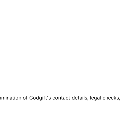
xamination of Godgift's contact details, legal checks,