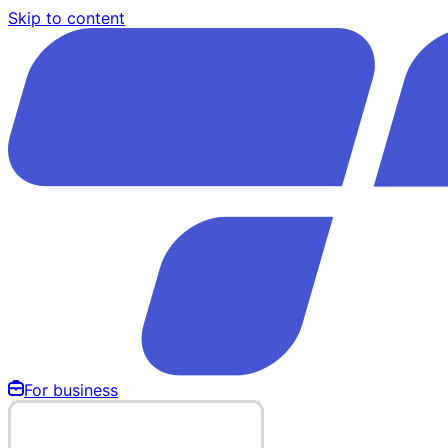
Skip to content
For business