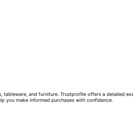
s, tableware, and furniture. Trustprofile offers a detailed e
elp you make informed purchases with confidence.