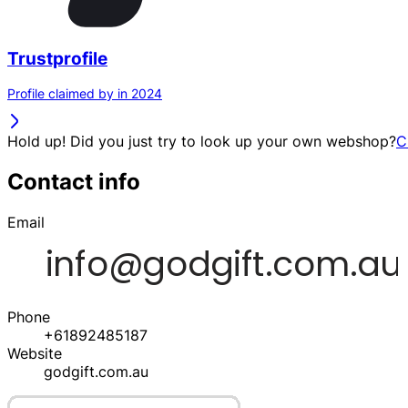
Trustprofile
Profile claimed by in 2024
Hold up! Did you just try to look up your own webshop?
C
Contact info
Email
Phone
+61892485187
Website
godgift.com.au