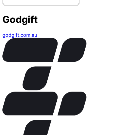
Godgift
godgift.com.au