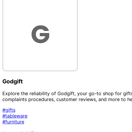
Godgift
Explore the reliability of Godgift, your go-to shop for gift
complaints procedures, customer reviews, and more to h
#gifts
#tableware
#furniture