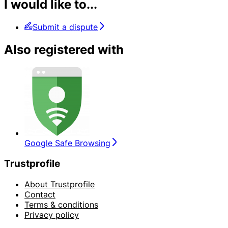
I would like to...
Submit a dispute
Also registered with
Google Safe Browsing
Trustprofile
About Trustprofile
Contact
Terms & conditions
Privacy policy