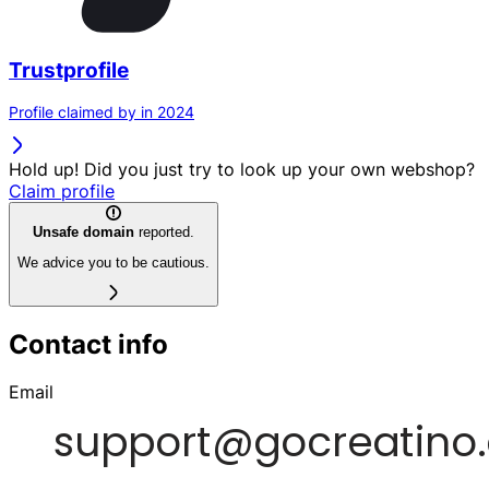
Trustprofile
Profile claimed by in 2024
Hold up! Did you just try to look up your own webshop?
Claim profile
Unsafe domain
reported.
We advice you to be cautious.
Contact info
Email