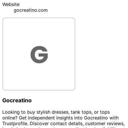
Website
gocreatino.com
Gocreatino
Looking to buy stylish dresses, tank tops, or tops
online? Get independent insights into Gocreatino with
Trustprofile. Discover contact details, customer reviews,