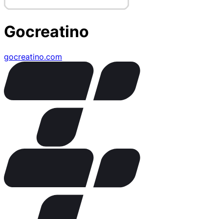
Gocreatino
gocreatino.com