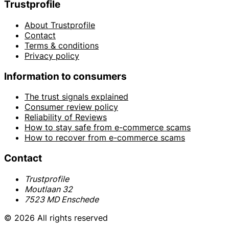
Trustprofile
About Trustprofile
Contact
Terms & conditions
Privacy policy
Information to consumers
The trust signals explained
Consumer review policy
Reliability of Reviews
How to stay safe from e-commerce scams
How to recover from e-commerce scams
Contact
Trustprofile
Moutlaan 32
7523 MD Enschede
© 2026 All rights reserved