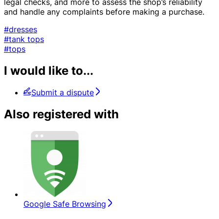
legal checks, and more to assess the shop’s reliability
and handle any complaints before making a purchase.
#dresses
#tank tops
#tops
I would like to...
Submit a dispute
Also registered with
Google Safe Browsing