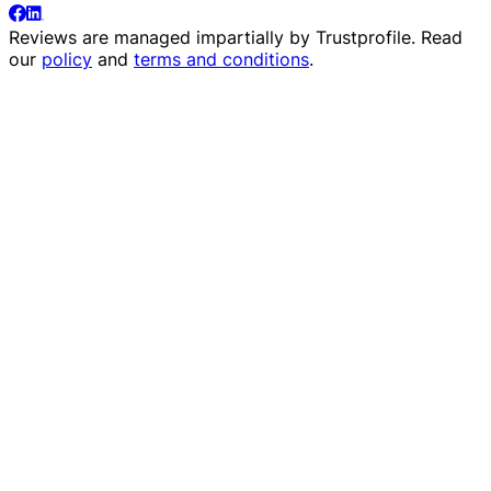
Reviews are managed impartially by
Trustprofile
. Read
our
policy
and
terms and conditions
.