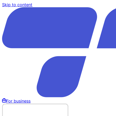
Skip to content
For business