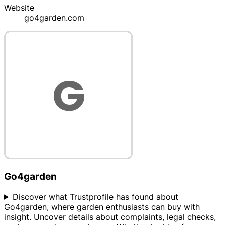
Website
go4garden.com
Go4garden
Discover what Trustprofile has found about
Go4garden, where garden enthusiasts can buy with
insight. Uncover details about complaints, legal checks,