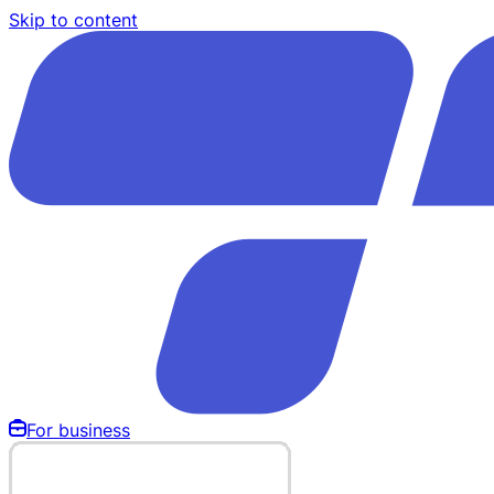
Skip to content
For business