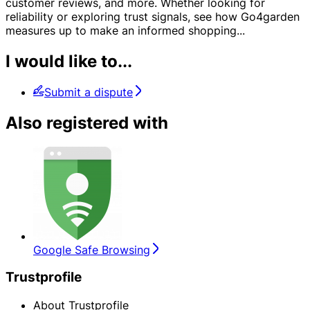
customer reviews, and more. Whether looking for
reliability or exploring trust signals, see how Go4garden
measures up to make an informed shopping
...
I would like to...
Submit a dispute
Also registered with
Google Safe Browsing
Trustprofile
About Trustprofile