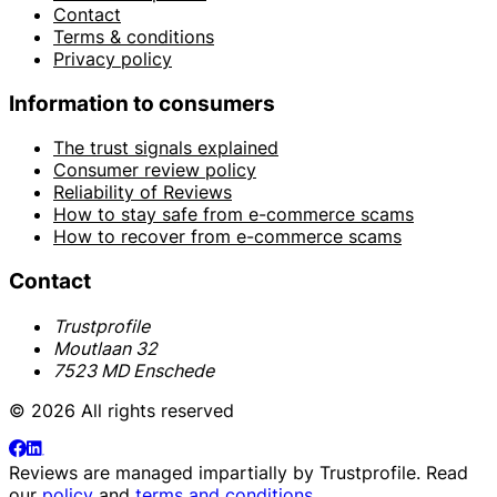
Contact
Terms & conditions
Privacy policy
Information to consumers
The trust signals explained
Consumer review policy
Reliability of Reviews
How to stay safe from e-commerce scams
How to recover from e-commerce scams
Contact
Trustprofile
Moutlaan 32
7523 MD Enschede
© 2026 All rights reserved
Reviews are managed impartially by
Trustprofile
. Read
our
policy
and
terms and conditions
.