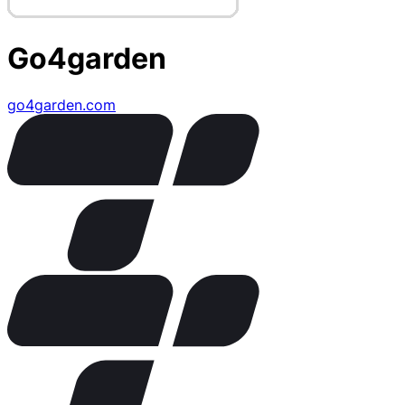
Go4garden
go4garden.com