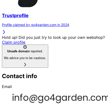
Trustprofile
Profile claimed by go4garden.com in 2024
Hold up! Did you just try to look up your own webshop?
Claim profile
Unsafe domain
reported.
We advice you to be cautious.
Contact info
Email