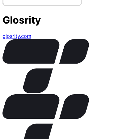
Glosrity
glosrity.com