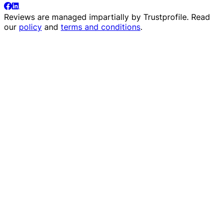
Reviews are managed impartially by
Trustprofile
. Read
our
policy
and
terms and conditions
.