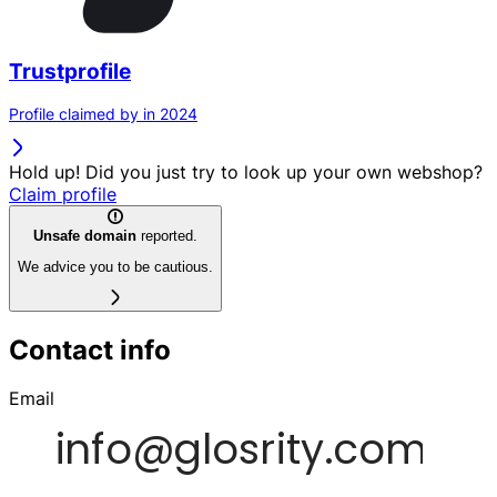
Trustprofile
Profile claimed by in 2024
Hold up! Did you just try to look up your own webshop?
Claim profile
Unsafe domain
reported.
We advice you to be cautious.
Contact info
Email