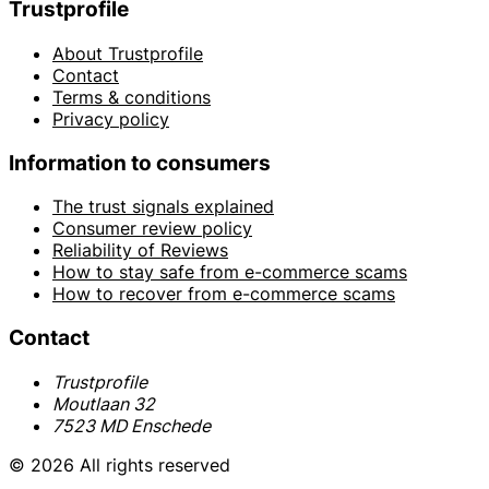
Trustprofile
About Trustprofile
Contact
Terms & conditions
Privacy policy
Information to consumers
The trust signals explained
Consumer review policy
Reliability of Reviews
How to stay safe from e-commerce scams
How to recover from e-commerce scams
Contact
Trustprofile
Moutlaan 32
7523 MD Enschede
© 2026 All rights reserved