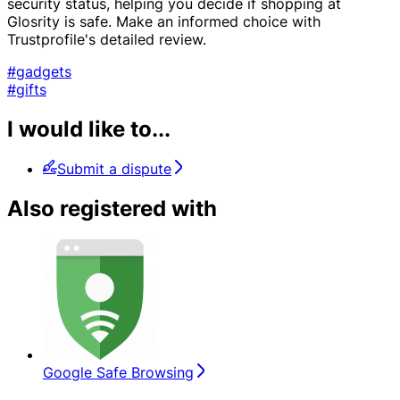
security status, helping you decide if shopping at
Glosrity is safe. Make an informed choice with
Trustprofile's detailed review.
#gadgets
#gifts
I would like to...
Submit a dispute
Also registered with
Google Safe Browsing