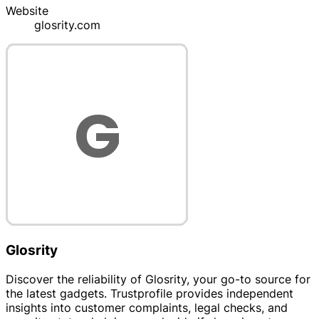
Website
glosrity.com
Glosrity
Discover the reliability of Glosrity, your go-to source for
the latest gadgets. Trustprofile provides independent
insights into customer complaints, legal checks, and