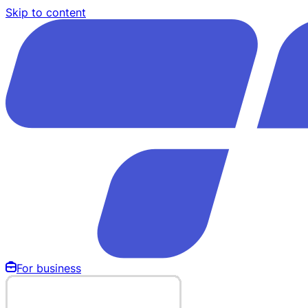
Skip to content
For business