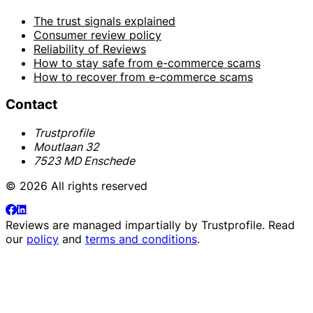
The trust signals explained
Consumer review policy
Reliability of Reviews
How to stay safe from e-commerce scams
How to recover from e-commerce scams
Contact
Trustprofile
Moutlaan 32
7523 MD Enschede
© 2026 All rights reserved
Reviews are managed impartially by
Trustprofile
. Read
our
policy
and
terms and conditions
.