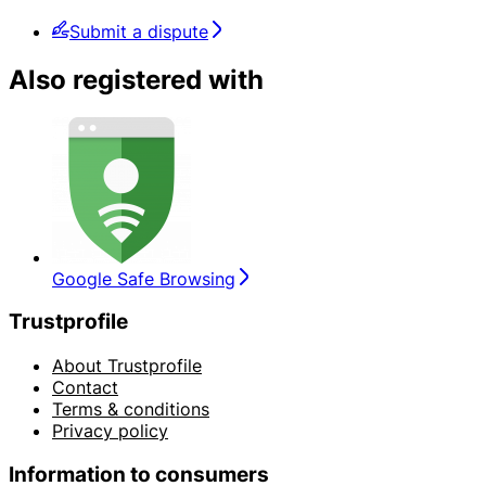
Submit a dispute
Also registered with
Google Safe Browsing
Trustprofile
About Trustprofile
Contact
Terms & conditions
Privacy policy
Information to consumers