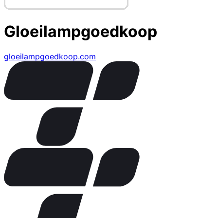
Gloeilampgoedkoop
gloeilampgoedkoop.com