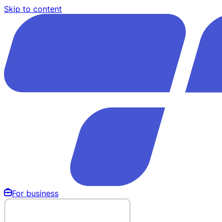
Skip to content
For business