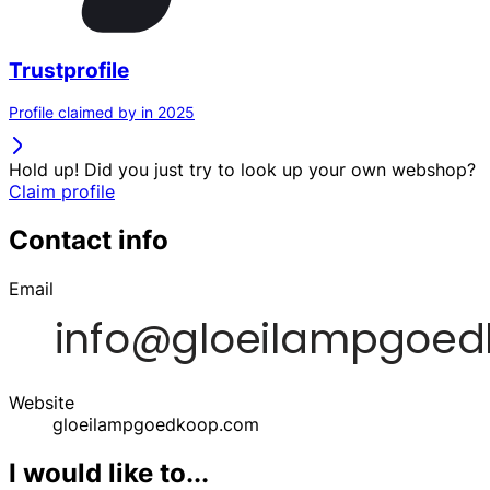
Trustprofile
Profile claimed by in 2025
Hold up! Did you just try to look up your own webshop?
Claim profile
Contact info
Email
Website
gloeilampgoedkoop.com
I would like to...