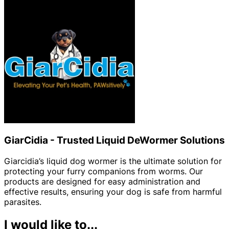
GiarCidia - Trusted Liquid DeWormer Solutions
Giarcidia’s liquid dog wormer is the ultimate solution for
protecting your furry companions from worms. Our
products are designed for easy administration and
effective results, ensuring your dog is safe from harmful
parasites.
I would like to...