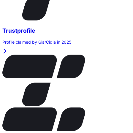
Trustprofile
Profile claimed by GiarCidia in 2025