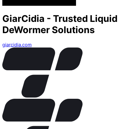
GiarCidia - Trusted Liquid
DeWormer Solutions
giarcidia.com