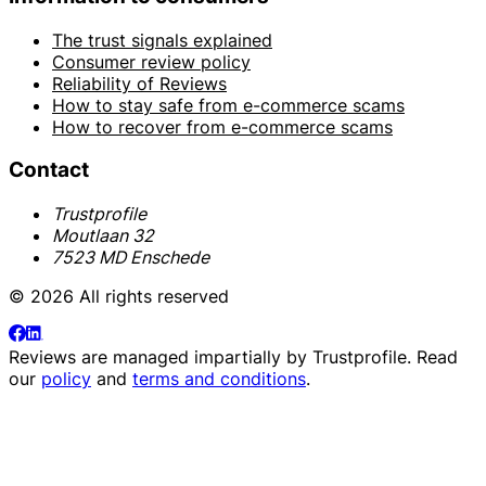
The trust signals explained
Consumer review policy
Reliability of Reviews
How to stay safe from e-commerce scams
How to recover from e-commerce scams
Contact
Trustprofile
Moutlaan 32
7523 MD Enschede
© 2026 All rights reserved
Reviews are managed impartially by
Trustprofile
. Read
our
policy
and
terms and conditions
.