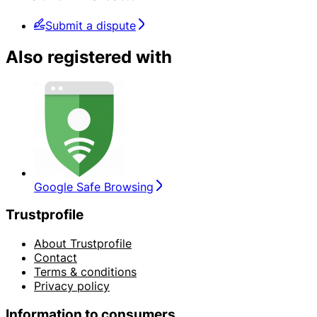
Submit a dispute
Also registered with
Google Safe Browsing
Trustprofile
About Trustprofile
Contact
Terms & conditions
Privacy policy
Information to consumers