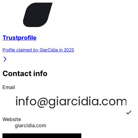
Trustprofile
Profile claimed by GiarCidia in 2025
Contact info
Email
Website
giarcidia.com