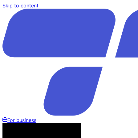
Skip to content
For business