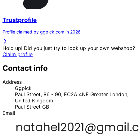
Trustprofile
Profile claimed by ggpick.com in 2026
Hold up! Did you just try to look up your own webshop?
Claim profile
Contact info
Address
Ggpick
Paul Street, 86 - 90, EC2A 4NE Greater London,
United Kingdom
Paul Street
GB
Email