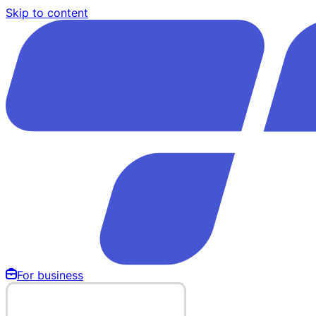
Skip to content
For business