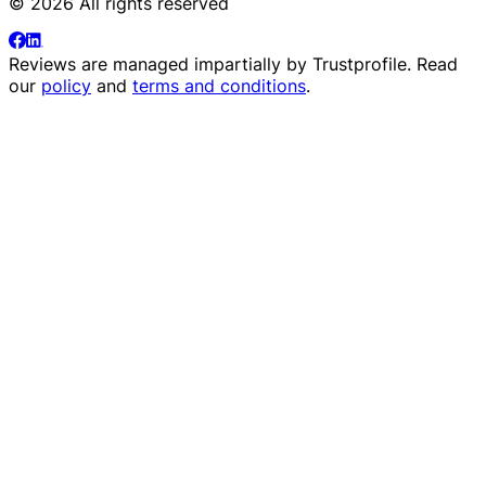
© 2026 All rights reserved
Reviews are managed impartially by
Trustprofile
. Read
our
policy
and
terms and conditions
.