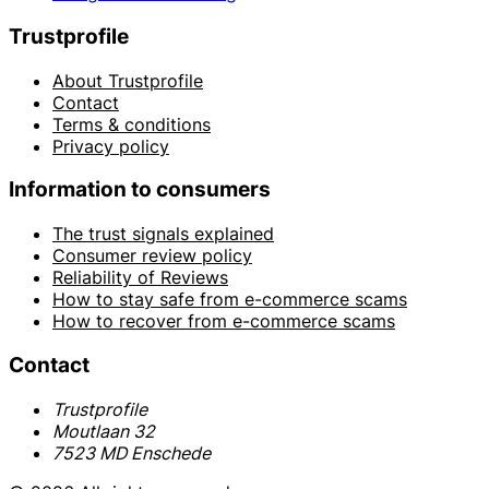
Trustprofile
About Trustprofile
Contact
Terms & conditions
Privacy policy
Information to consumers
The trust signals explained
Consumer review policy
Reliability of Reviews
How to stay safe from e-commerce scams
How to recover from e-commerce scams
Contact
Trustprofile
Moutlaan 32
7523 MD Enschede