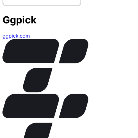
Ggpick
ggpick.com