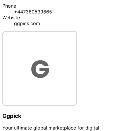
Phone
+447360539865
Website
ggpick.com
Ggpick
Your ultimate global marketplace for digital