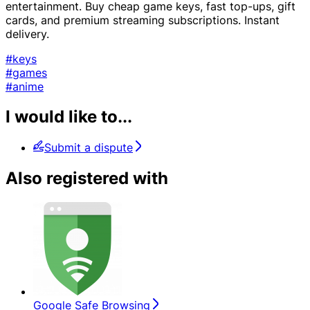
entertainment. Buy cheap game keys, fast top-ups, gift
cards, and premium streaming subscriptions. Instant
delivery.
#keys
#games
#anime
I would like to...
Submit a dispute
Also registered with
Google Safe Browsing