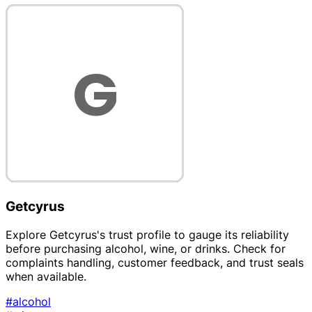
Getcyrus
Explore Getcyrus's trust profile to gauge its reliability
before purchasing alcohol, wine, or drinks. Check for
complaints handling, customer feedback, and trust seals
when available.
#alcohol