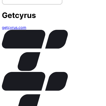
Getcyrus
getcyrus.com