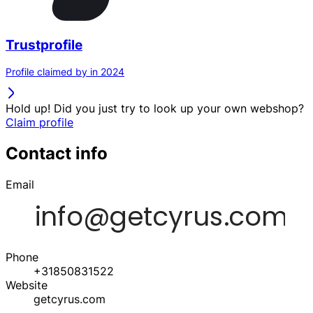
Trustprofile
Profile claimed by in 2024
Hold up! Did you just try to look up your own webshop?
Claim profile
Contact info
Email
Phone
+31850831522
Website
getcyrus.com