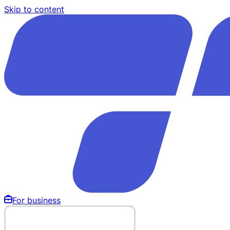
Skip to content
For business