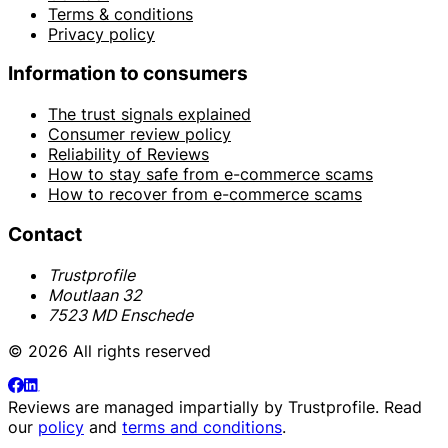
Terms & conditions
Privacy policy
Information to consumers
The trust signals explained
Consumer review policy
Reliability of Reviews
How to stay safe from e-commerce scams
How to recover from e-commerce scams
Contact
Trustprofile
Moutlaan 32
7523 MD Enschede
© 2026 All rights reserved
Reviews are managed impartially by
Trustprofile
. Read
our
policy
and
terms and conditions
.