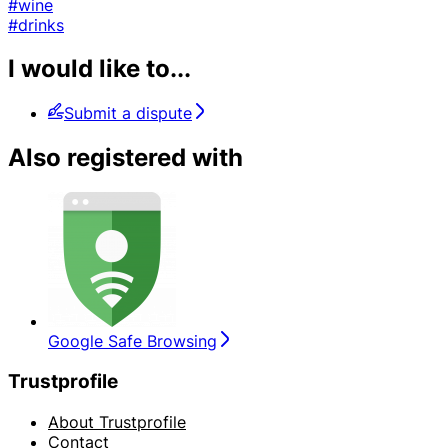
#wine
#drinks
I would like to...
Submit a dispute
Also registered with
Google Safe Browsing
Trustprofile
About Trustprofile
Contact